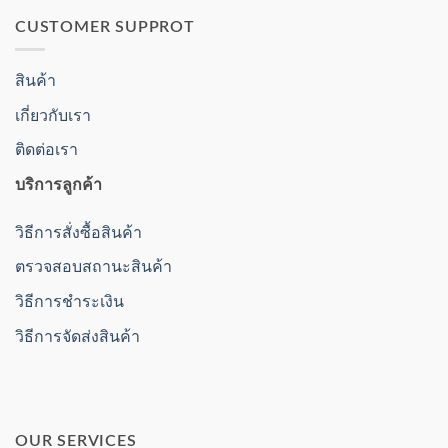
CUSTOMER SUPPROT
สินค้า
เกี่ยวกับเรา
ติดต่อเรา
บริการลูกค้า
วิธีการสั่งซื้อสินค้า
ตรวจสอบสถานะสินค้า
วิธีการชำระเงิน
วิธีการจัดส่งสินค้า
OUR SERVICES