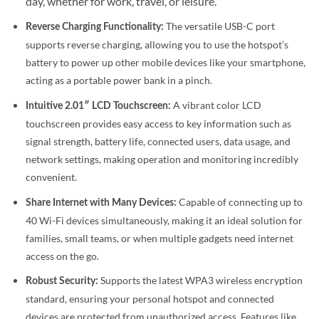
day, whether for work, travel, or leisure.
The versatile USB-C port
Reverse Charging Functionality:
supports reverse charging, allowing you to use the hotspot’s
battery to power up other mobile devices like your smartphone,
acting as a portable power bank in a pinch.
A vibrant color LCD
Intuitive 2.01″ LCD Touchscreen:
touchscreen provides easy access to key information such as
signal strength, battery life, connected users, data usage, and
network settings, making operation and monitoring incredibly
convenient.
Capable of connecting up to
Share Internet with Many Devices:
40 Wi-Fi devices simultaneously, making it an ideal solution for
families, small teams, or when multiple gadgets need internet
access on the go.
Supports the latest WPA3 wireless encryption
Robust Security:
standard, ensuring your personal hotspot and connected
devices are protected from unauthorized access.
Features like