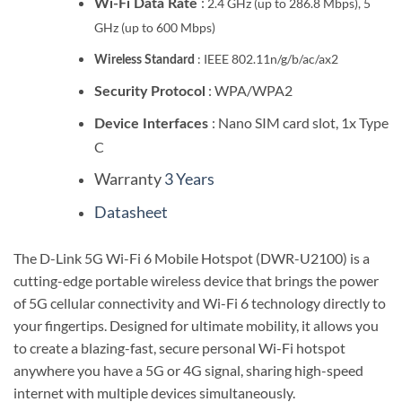
:
2.4 GHz (up to 286.8 Mbps), 5
Wi-Fi Data Rate
GHz (up to 600 Mbps)
:
IEEE 802.11n/g/b/ac/ax2
Wireless Standard
: WPA/WPA2
Security Protocol
: Nano SIM card slot, 1x Type
Device Interfaces
C
Warranty
3 Years
Datasheet
The D-Link 5G Wi-Fi 6 Mobile Hotspot (DWR-U2100) is a
cutting-edge portable wireless device that brings the power
of 5G cellular connectivity and Wi-Fi 6 technology directly to
your fingertips.
Designed for ultimate mobility, it allows you
to create a blazing-fast, secure personal Wi-Fi hotspot
anywhere you have a 5G or 4G signal, sharing high-speed
internet with multiple devices simultaneously.