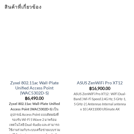
สินค้าที่เกี่ยวข้อง
Zyxel 802.11ac Wall-Plate
ASUS ZenWiFi Pro XT12
Unified Access Point
฿
16,900.00
(WAC5302D-S)
ASUS ZenWiFi Pro XT12 : WiFi Dual-
฿
6,490.00
Band | Wi-Fi Speed 2.4G Hz, 5 GHz-1,
5 GHz-2 | Antennas Internal antenna
Zyxel 802.11ac Wall-Plate Unified
x 10 | AX11000 Ultimate AX
เป็น
Access Point (WAC5302D-S)
อุปกรณ์ Access Point แบบติดผนังที่
รองรับ Wi-Fi 5 Wave 2 มาพร้อม
เทคโนโลยี Dual-Radio และสามารถ
ใช้งานร่วมกับระบบเครือข่ายแบบรวม