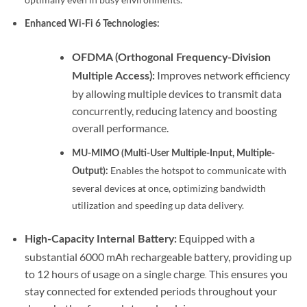
Enhanced Wi-Fi 6 Technologies:
OFDMA (Orthogonal Frequency-Division
Improves network efficiency
Multiple Access):
by allowing multiple devices to transmit data
concurrently, reducing latency and boosting
overall performance.
MU-MIMO (Multi-User Multiple-Input, Multiple-
Enables the hotspot to communicate with
Output):
several devices at once, optimizing bandwidth
utilization and speeding up data delivery.
Equipped with a
High-Capacity Internal Battery:
substantial 6000 mAh rechargeable battery, providing up
to 12 hours of usage on a single charge
This ensures you
.
stay connected for extended periods throughout your