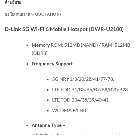
คำอธิบาย
ขอใบเสนอราคา (QUOTATION)
D-Link 5G Wi-Fi 6 Mobile Hotspot (DWR-U2100)
ROM: 512MB (NAND) / RAM: 512MB
Memory
(DDR3)
Frequency Support
5G NR n1/3/20/28/41/77/78,
LTE FDD B1/B3/B5/B7/B8/B20/B28
LTE TDD B34/38/39/40/41
WCDMA B1, B8
–
Antenna Type