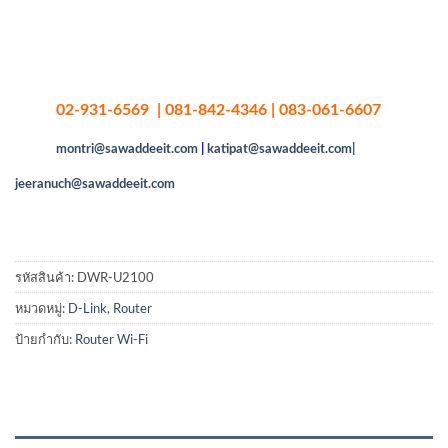
02-931-6569 | 081-842-4346 | 083-061-6607
montri@sawaddeeit.com
|
katipat@sawaddeeit.com|
jeeranuch@sawaddeeit.com
รหัสสินค้า:
DWR-U2100
หมวดหมู่:
D-Link
,
Router
ป้ายกำกับ:
Router Wi-Fi