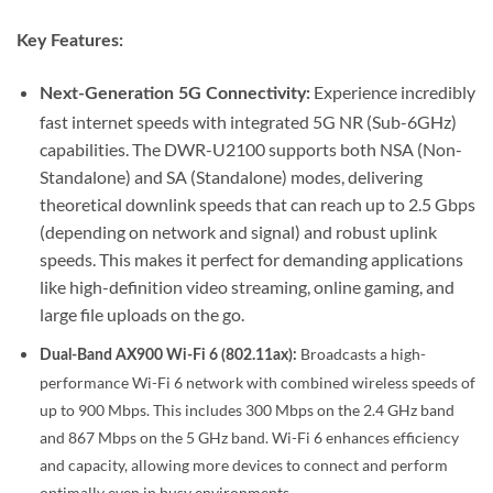
Key Features:
Experience incredibly
Next-Generation 5G Connectivity:
fast internet speeds with integrated 5G NR (Sub-6GHz)
capabilities.
The DWR-U2100 supports both NSA (Non-
Standalone) and SA (Standalone) modes, delivering
theoretical downlink speeds that can reach up to 2.5 Gbps
(depending on network and signal) and robust uplink
speeds.
This makes it perfect for demanding applications
like high-definition video streaming, online gaming, and
large file uploads on the go.
Broadcasts a high-
Dual-Band AX900 Wi-Fi 6 (802.11ax):
performance Wi-Fi 6 network with combined wireless speeds of
up to 900 Mbps. This includes 300 Mbps on the 2.4 GHz band
and 867 Mbps on the 5 GHz band.
Wi-Fi 6 enhances efficiency
and capacity, allowing more devices to connect and perform
optimally even in busy environments.