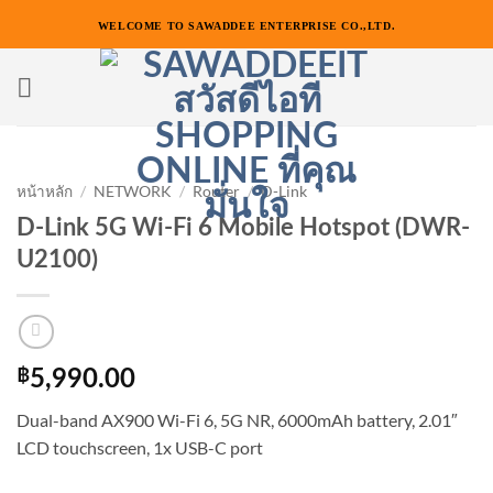
ข้าม
WELCOME TO SAWADDEE ENTERPRISE CO.,LTD.
ไป
ยัง
เนื้อหา
หน้าหลัก
/
NETWORK
/
Router
/
D-Link
D-Link 5G Wi-Fi 6 Mobile Hotspot (DWR-
U2100)
฿
5,990.00
Dual-band AX900 Wi-Fi 6, 5G NR, 6000mAh battery, 2.01″
LCD touchscreen, 1x USB-C port