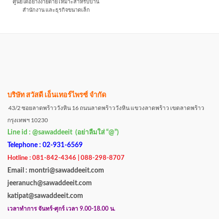
ศูนย์ได้อย่างง่ายดาย เหมาะสำหรับบ้าน
สำนักงาน และธุรกิจขนาดเล็ก
บริษัท สวัสดี เอ็นเทอร์ไพรซ์ จำกัด
43/2 ซอยลาดพร้าววังหิน 16 ถนนลาดพร้าววังหิน แขวงลาดพร้าว เขตลาดพร้าว
กรุงเทพฯ 10230
Line id : @sawaddeeit (อย่าลืมใส่ “@”)
Telephone : 02-931-6569
Hotline : 081-842-4346 | 088-298-8707
Email : montri@sawaddeeit.com
jeeranuch@sawaddeeit.com
katipat@sawaddeeit.com
เวลาทำการ จันทร์-ศุกร์ เวลา 9.00-18.00 น.