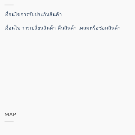
เงื่อนไขการรับประกันสินค้า
เงื่อนไข การเปลี่ยนสินค้า คืนสินค้า เคลมหรือซ่อมสินค้า
MAP