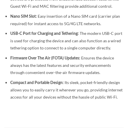
Guest Wi-Fi and MAC filtering provide additional control.
Easy insertion of a Nano SIM card (carrier plan
Nano SIM Slot:
required) for instant access to 5G/4G LTE networks.
The modern USB-C port
USB-C Port for Charging and Tethering:
is used for charging the device and can also function as a wired
tethering option to connect to a single computer directly.
Ensures the device
Firmware Over The Air (FOTA) Updates:
always has the latest features and security enhancements
through convenient over-the-air firmware updates.
Its sleek, pocket-friendly design
Compact and Portable Design:
allows you to easily carry it wherever you go, providing internet
access for all your devices without the hassle of public Wi-Fi.