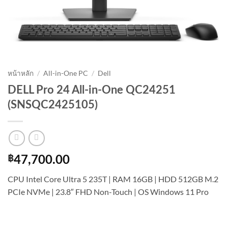
หน้าหลัก
/
All-in-One PC
/
Dell
DELL Pro 24 All-in-One QC24251
(SNSQC2425105)
฿
47,700.00
CPU Intel Core Ultra 5 235T | RAM 16GB | HDD 512GB M.2
PCIe NVMe | 23.8″ FHD Non-Touch | OS Windows 11 Pro