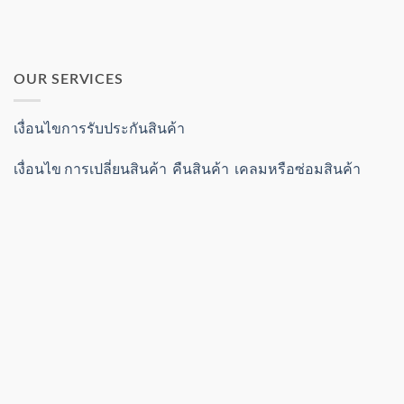
OUR SERVICES
เงื่อนไขการรับประกันสินค้า
เงื่อนไข การเปลี่ยนสินค้า คืนสินค้า เคลมหรือซ่อมสินค้า