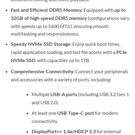
Equipped with
Fast and Efficient DDR5 Memory:
up to
(configurations vary,
32GB of high-speed DDR5 memory
with speeds up to 5600 MT/s), ensuring smooth
multitasking and responsiveness.
Enjoy quick boot times,
Speedy NVMe SSD Storage:
rapid application loading, and fast file access with a
PCIe
, with capacities up to 1TB.
NVMe SSD
Connect your peripherals
Comprehensive Connectivity:
and accessories with a variety of ports, including:
Multiple
(including USB 3.2 Gen 1
USB-A ports
and USB 2.0).
At least one
for modern
USB Type-C port
connectivity.
for external
DisplayPort++ 1.4a/HDCP 2.3