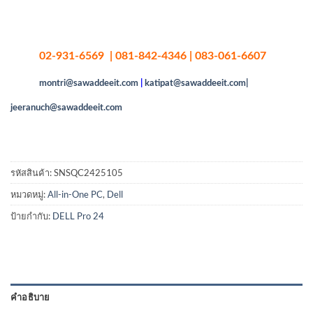
02-931-6569 | 081-842-4346 | 083-061-6607
montri@sawaddeeit.com
|
katipat@sawaddeeit.com|
jeeranuch@sawaddeeit.com
รหัสสินค้า:
SNSQC2425105
หมวดหมู่:
All-in-One PC
,
Dell
ป้ายกำกับ:
DELL Pro 24
คำอธิบาย