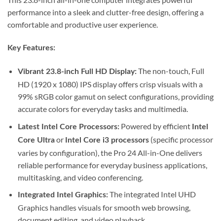
performance into a sleek and clutter-free design, offering a
comfortable and productive user experience.
Key Features:
The non-touch, Full
Vibrant 23.8-inch Full HD Display:
HD (1920 x 1080) IPS display offers crisp visuals with a
99% sRGB color gamut on select configurations, providing
accurate colors for everyday tasks and multimedia.
Powered by efficient
Latest Intel Core Processors:
Intel
or
(specific processor
Core Ultra
Intel Core i3 processors
varies by configuration), the Pro 24 All-in-One delivers
reliable performance for everyday business applications,
multitasking, and video conferencing.
The integrated Intel UHD
Integrated Intel Graphics:
Graphics handles visuals for smooth web browsing,
document editing, and video playback.