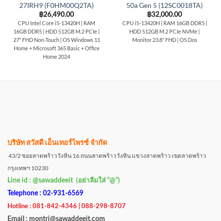
27IRH9 (F0HM00Q2TA)
50a Gen 5 (12SC0018TA)
฿
26,490.00
฿
32,000.00
CPU Intel Core i5-13420H | RAM
CPU i5-13420H | RAM 16GB DDR5 |
16GB DDR5 | HDD 512GB M.2 PCIe |
HDD 512GB M.2 PCIe NVMe |
27" FHD Non-Touch | OS Windows 11
Monitor 23.8" FHD | OS Dos
Home + Microsoft 365 Basic + Office
Home 2024
บริษัท สวัสดี เอ็นเทอร์ไพรซ์ จำกัด
43/2 ซอยลาดพร้าววังหิน 16 ถนนลาดพร้าววังหิน แขวงลาดพร้าว เขตลาดพร้าว
กรุงเทพฯ 10230
Line id : @sawaddeeit (อย่าลืมใส่ “@”)
Telephone : 02-931-6569
Hotline : 081-842-4346 | 088-298-8707
Email : montri@sawaddeeit.com