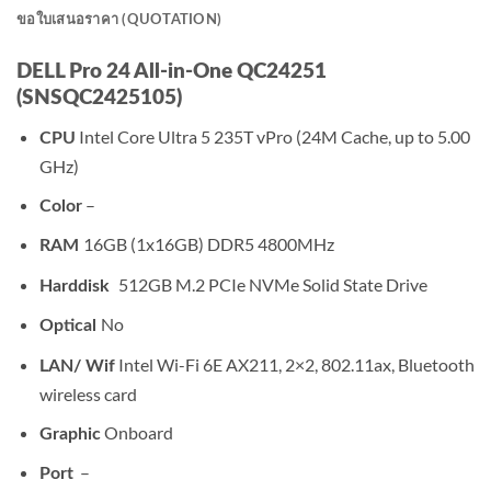
ขอใบเสนอราคา (QUOTATION)
DELL Pro 24 All-in-One QC24251
(SNSQC2425105)
Intel Core Ultra 5 235T vPro (24M Cache, up to 5.00
CPU
GHz)
–
Color
16GB (1x16GB) DDR5 4800MHz
RAM
512GB M.2 PCIe NVMe Solid State Drive
Harddisk
No
Optical
Intel Wi-Fi 6E AX211, 2×2, 802.11ax, Bluetooth
LAN/ Wif
wireless card
Onboard
Graphic
–
Port