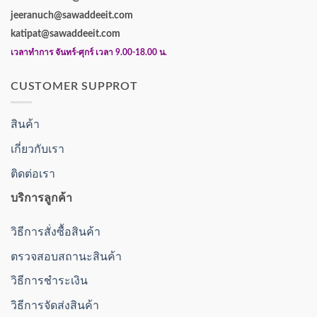
jeeranuch@sawaddeeit.com
katipat@sawaddeeit.com
เวลาทำการ จันทร์-ศุกร์ เวลา 9.00-18.00 น.
CUSTOMER SUPPROT
สินค้า
เกี่ยวกับเรา
ติดต่อเรา
บริการลูกค้า
วิธีการสั่งซื้อสินค้า
ตรวจสอบสถานะสินค้า
วิธีการชำระเงิน
วิธีการจัดส่งสินค้า