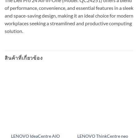
The Dell Pro 24 All-in-One (Model: QC24251) offers a blend
of performance, convenience, and essential features in a sleek
and space-saving design, making it an ideal choice for modern
workplaces seeking a streamlined and productive computing
solution.
สินค้าที่เกี่ยวข้อง
LENOVO IdeaCentre AIO
LENOVO ThinkCentre neo