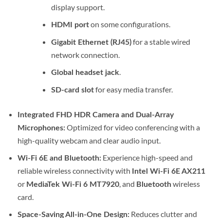
display support.
on some configurations.
HDMI port
for a stable wired
Gigabit Ethernet (RJ45)
network connection.
.
Global headset jack
for easy media transfer.
SD-card slot
Integrated FHD HDR Camera and Dual-Array
Optimized for video conferencing with a
Microphones:
high-quality webcam and clear audio input.
Experience high-speed and
Wi-Fi 6E and Bluetooth:
reliable wireless connectivity with
Intel Wi-Fi 6E AX211
or
, and
wireless
MediaTek Wi-Fi 6 MT7920
Bluetooth
card.
Reduces clutter and
Space-Saving All-in-One Design: