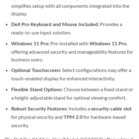
simplifies setup with all components integrated into the
display.
Provides a
Dell Pro Keyboard and Mouse Included:
ready-to-use input solution.
Pre-installed with
,
Windows 11 Pro:
Windows 11 Pro
offering advanced security and manageability features for
business users.
Select configurations may offer a
Optional Touchscreen:
touch-enabled display for enhanced interactivity.
Choose between a fixed stand or
Flexible Stand Options:
a height-adjustable stand for optimal viewing comfort.
Includes a
Robust Security Features:
security-cable slot
for physical security and
for hardware-based
TPM 2.0
security.