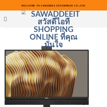
ข้าม
WELCOME TO SAWADDEE ENTERPRISE CO.,LTD.
ไป
ยัง
เนื้อหา