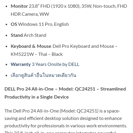
23.8″ FHD (1920 x 1080), 35W, Non-touch, FHD
Monitor
HDR Camera, WW
Windows 11 Pro, English
OS
Arch Stand
Stand
Dell Pro Keyboard and Mouse –
Keyboard & Mouse
KM5221W – Thai – Black
3 Years Onsite by DELL
Warranty
เลือกดูสินค้าอื่นในหมวดเดียวกัน
DELL Pro 24 All-in-One – Model: QC24251 – Streamlined
Productivity in a Single Device
The Dell Pro 24 All-in-One (Model: QC24251) is a space-
saving and efficient desktop solution designed to enhance
productivity for professionals in various work environments.
This 23.8-inch all-in-one computer integrates powerful