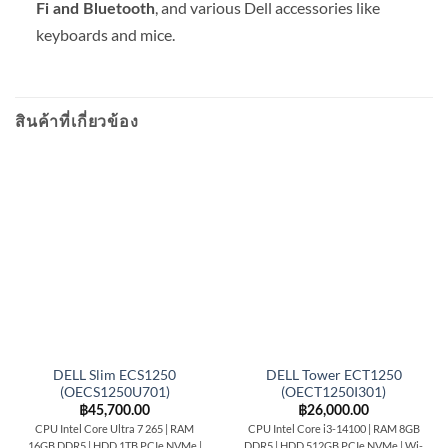
, and various Dell accessories like
Fi and Bluetooth
keyboards and mice.
สินค้าที่เกี่ยวข้อง
DELL Slim ECS1250
DELL Tower ECT1250
(OECS1250U701)
(OECT1250I301)
฿
45,700.00
฿
26,000.00
CPU Intel Core Ultra 7 265 | RAM
CPU Intel Core i3-14100 | RAM 8GB
16GB DDR5 | HDD 1TB PCIe NVMe |
DDR5 | HDD 512GB PCIe NVMe | Wi-