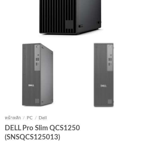
หน้าหลัก
/
PC
/
Dell
DELL Pro Slim QCS1250
(SNSQCS125013)