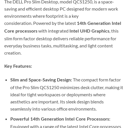
The DELL Pro Slim Desktop, model QCS1250, is a space-
saving and efficient desktop PC designed for modern work
environments where footprint is a key
consideration.
Powered by the latest
14th Generation Intel
with integrated
, this
Core processors
Intel UHD Graphics
slim form factor desktop delivers reliable performance for
everyday business tasks, multitasking, and light content
creation.
Key Features:
The compact form factor
Slim and Space-Saving Design:
of the Pro Slim QCS1250 minimizes desk clutter, making it
ideal for tight workspaces or deployments where
aesthetics are important.
Its sleek design blends
seamlessly into various office environments.
Powerful 14th Generation Intel Core Processors:
Equipped with a range of the latest Intel Core processors