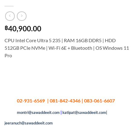
฿
40,900.00
CPU Intel Core Ultra 5 235 | RAM 16GB DDR5 | HDD
512GB PCIe NVMe | Wi-Fi 6E + Bluetooth | OS Windows 11
Pro
02-931-6569 | 081-842-4346 | 083-061-6607
montri@sawaddeeit.com
|
katipat@sawaddeeit.com|
jeeranuch@sawaddeeit.com