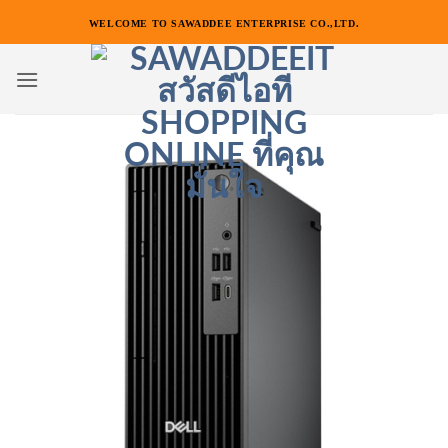
ข้าม
WELCOME TO SAWADDEE ENTERPRISE CO.,LTD.
ไป
ยัง
เนื้อหา