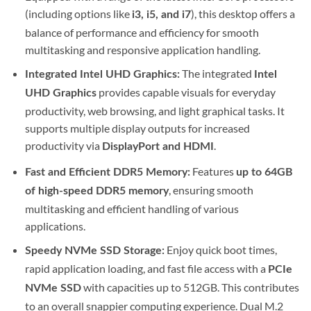
(including options like
), this desktop offers a
i3, i5, and i7
balance of performance and efficiency for smooth
multitasking and responsive application handling.
The integrated
Integrated Intel UHD Graphics:
Intel
provides capable visuals for everyday
UHD Graphics
productivity, web browsing, and light graphical tasks.
It
supports multiple display outputs for increased
productivity via
.
DisplayPort and HDMI
Features
Fast and Efficient DDR5 Memory:
up to 64GB
, ensuring smooth
of high-speed DDR5 memory
multitasking and efficient handling of various
applications.
Enjoy quick boot times,
Speedy NVMe SSD Storage:
rapid application loading, and fast file access with a
PCIe
with capacities up to 512GB.
This contributes
NVMe SSD
to an overall snappier computing experience. Dual M.2