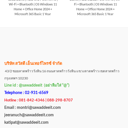
Wi-Fi + Bluetooth | OS Windows 11
Fi + Bluetooth | OS Windows 11
Home + Office Home 2024 +
Home + Office Home 2024 +
Microsoft 365 Basic 1 Year
Microsoft 365 Basic 1 Year
บริษัท สวัสดี เอ็นเทอร์ไพรซ์ จำกัด
43/2 ซอยลาดพร้าววังหิน 16 ถนนลาดพร้าววังหิน แขวงลาดพร้าว เขตลาดพร้าว
กรุงเทพฯ 10230
Line id : @sawaddeeit (อย่าลืมใส่ “@”)
Telephone : 02-931-6569
Hotline : 081-842-4346 | 088-298-8707
Email : montri@sawaddeeit.com
jeeranuch@sawaddeeit.com
katipat@sawaddeeit.com