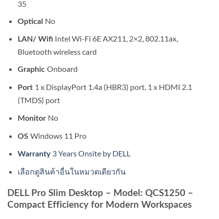
35
No
Optical
Intel Wi-Fi 6E AX211, 2×2, 802.11ax,
LAN/ Wifi
Bluetooth wireless card
Onboard
Graphic
1 x DisplayPort 1.4a (HBR3) port, 1 x HDMI 2.1
Port
(TMDS) port
No
Monitor
Windows 11 Pro
OS
3 Years Onsite by DELL
Warranty
เลือกดูสินค้าอื่นในหมวดเดียวกัน
DELL Pro Slim Desktop – Model: QCS1250 –
Compact Efficiency for Modern Workspaces