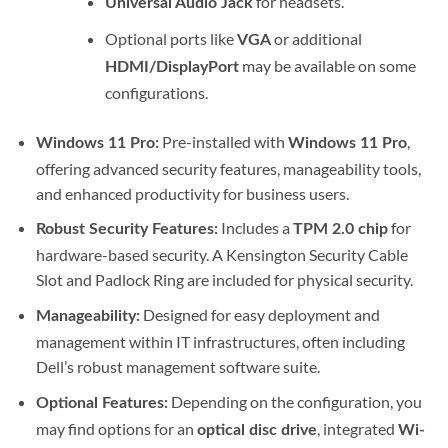
for headsets.
Universal Audio Jack
Optional ports like
or additional
VGA
may be available on some
HDMI/DisplayPort
configurations.
Pre-installed with
,
Windows 11 Pro:
Windows 11 Pro
offering advanced security features, manageability tools,
and enhanced productivity for business users.
Includes a
for
Robust Security Features:
TPM 2.0 chip
hardware-based security.
A Kensington Security Cable
Slot and Padlock Ring are included for physical security.
Designed for easy deployment and
Manageability:
management within IT infrastructures, often including
Dell’s robust management software suite.
Depending on the configuration, you
Optional Features:
may find options for an
, integrated
optical disc drive
Wi-