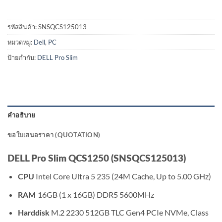
รหัสสินค้า:
SNSQCS125013
หมวดหมู่:
Dell
,
PC
ป้ายกำกับ:
DELL Pro Slim
คำอธิบาย
ขอใบเสนอราคา (QUOTATION)
DELL Pro Slim QCS1250 (SNSQCS125013)
Intel Core Ultra 5 235 (24M Cache, Up to 5.00 GHz)
CPU
16GB (1 x 16GB) DDR5 5600MHz
RAM
M.2 2230 512GB TLC Gen4 PCIe NVMe, Class
Harddisk