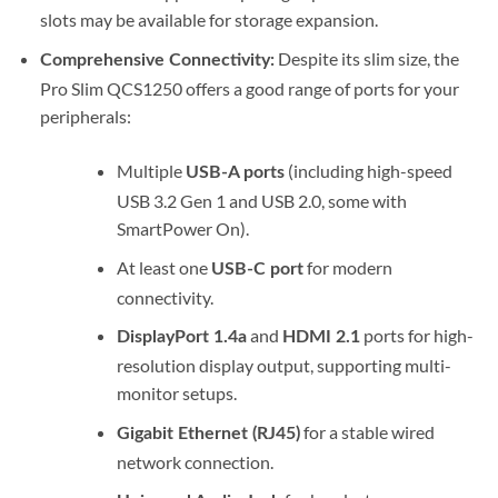
slots may be available for storage expansion.
Despite its slim size, the
Comprehensive Connectivity:
Pro Slim QCS1250 offers a good range of ports for your
peripherals:
Multiple
(including high-speed
USB-A ports
USB 3.2 Gen 1 and USB 2.0, some with
SmartPower On).
At least one
for modern
USB-C port
connectivity.
and
ports for high-
DisplayPort 1.4a
HDMI 2.1
resolution display output, supporting multi-
monitor setups.
for a stable wired
Gigabit Ethernet (RJ45)
network connection.