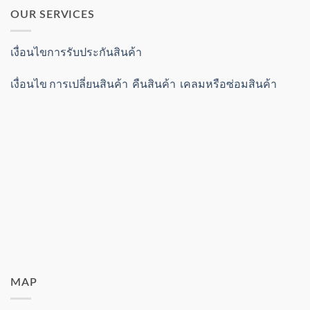
OUR SERVICES
เงื่อนไขการรับประกันสินค้า
เงื่อนไข การเปลี่ยนสินค้า คืนสินค้า เคลมหรือซ่อมสินค้า
MAP