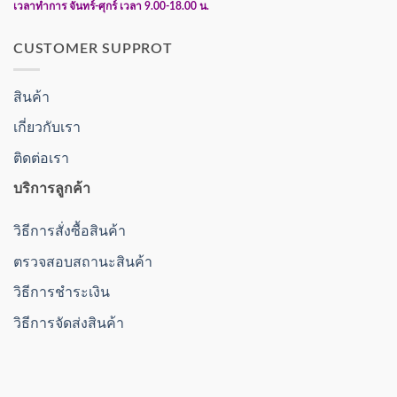
เวลาทำการ จันทร์-ศุกร์ เวลา 9.00-18.00 น.
CUSTOMER SUPPROT
สินค้า
เกี่ยวกับเรา
ติดต่อเรา
บริการลูกค้า
วิธีการสั่งซื้อสินค้า
ตรวจสอบสถานะสินค้า
วิธีการชำระเงิน
วิธีการจัดส่งสินค้า