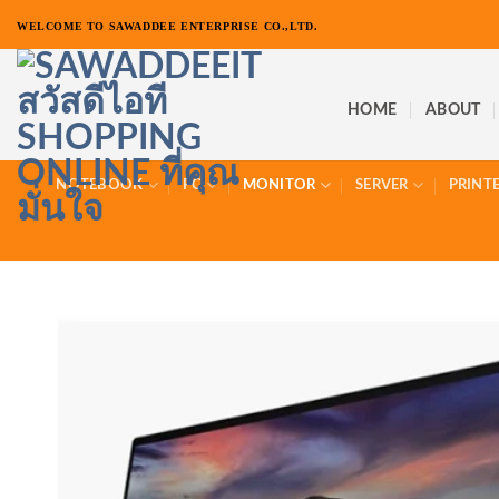
ข้าม
WELCOME TO SAWADDEE ENTERPRISE CO.,LTD.
ไป
ยัง
เนื้อหา
HOME
ABOUT
NOTEBOOK
PC
MONITOR
SERVER
PRINT