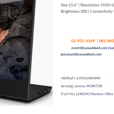
Size 15.6″ | Resolution 1920×1
Brightness 300 | Connectivit
02-931-6569 | 081-842
montri@sawaddeeit.com
|
ka
jeeranuch@sawaddeeit.com
รหัสสินค้า:
63FDUAR6WW
หมวดหมู่:
Lenovo
,
MONITOR
ป้ายกำกับ:
LENOVO Monitors Office