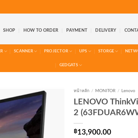
SHOP
HOW TO ORDER
PAYMENT
DELIVERY
CONT
ER
SCANNER
PROJECTOR
UPS
STORGE
NETW
GEDGATS
หน้าหลัก
/
MONITOR
/
Lenovo
LENOVO ThinkVi
2 (63FDUAR6W
฿
13,900.00