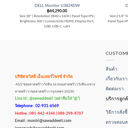
DELL Monitor U3824DW
D
฿
44,290.00
Size 38" | Resolution 3840 x 1600 | Panel Type IPS |
Size 23.8" T
Brightness 300 | Connectivity HDMI, Display Port,
Panel Type IP
USB, USB-C, LAN
CUSTOM
สินค้า
บริษัท สวัสดี เอ็นเทอร์ไพรซ์ จำกัด
เกี่ยวกับเรา
43/2 ซอยลาดพร้าววังหิน 16 ถนนลาดพร้าววังหิน แขวง
ติดต่อเรา
ลาดพร้าว เขตลาดพร้าว กรุงเทพฯ 10230
บริการลูกค
Line id : @sawaddeeit (อย่าลืมใส่ “@”)
Telephone : 02-931-6569
วิธีการสั่งซ
Hotline : 081-842-4346 | 088-298-8707
Email : montri@sawaddeeit.com
ตรวจสอบสถ