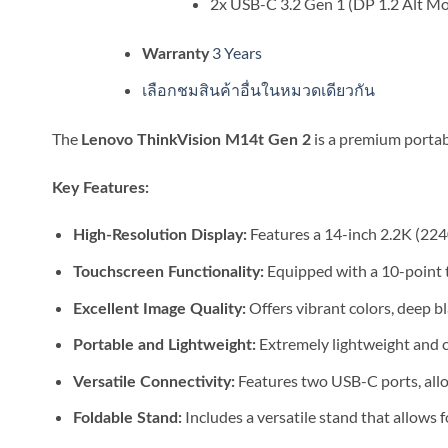
2x USB-C 3.2 Gen 1 (DP 1.2 Alt M
3 Years
Warranty
เลือกชมสินค้าอื่นในหมวดเดียวกัน
The
is a premium portab
Lenovo ThinkVision M14t Gen 2
Key Features:
Features a 14-inch 2.2K (2240
High-Resolution Display:
Equipped with a 10-point to
Touchscreen Functionality:
Offers vibrant colors, deep bl
Excellent Image Quality:
Extremely lightweight and co
Portable and Lightweight:
Features two USB-C ports, allo
Versatile Connectivity:
Includes a versatile stand that allows f
Foldable Stand: