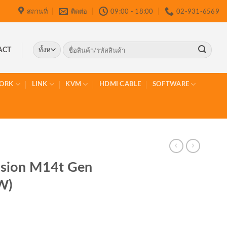
สถานที่
ติดต่อ
09:00 - 18:00
02-931-6569
ค้นหา:
ACT
ORK
LINK
KVM
HDMI CABLE
SOFTWARE
sion M14t Gen
W)