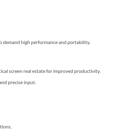
ho demand high performance and portability.
cal screen real estate for improved productivity.
and precise input.
tions.