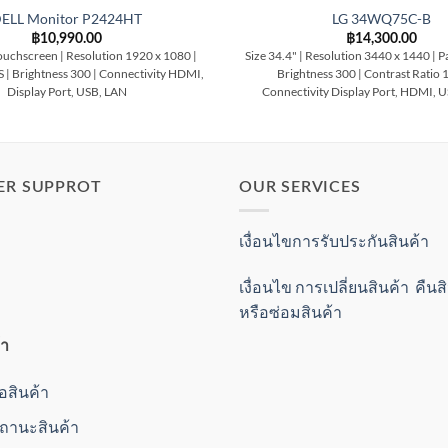
ELL Monitor P2424HT
LG 34WQ75C-B
฿
10,990.00
฿
14,300.00
ouchscreen | Resolution 1920 x 1080 |
Size 34.4" | Resolution 3440 x 1440 | Pa
S | Brightness 300 | Connectivity HDMI,
Brightness 300 | Contrast Ratio 
Display Port, USB, LAN
Connectivity Display Port, HDMI, 
ER SUPPROT
OUR SERVICES
เงื่อนไขการรับประกันสินค้า
เงื่อนไข การเปลี่ยนสินค้า คืน
หรือซ่อมสินค้า
้า
ื้อสินค้า
านะสินค้า