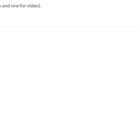
 and one for video).