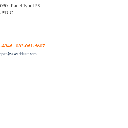
080 | Panel Type IPS |
y USB-C
-4346 | 083-061-6607
tipat@sawaddeeit.com|