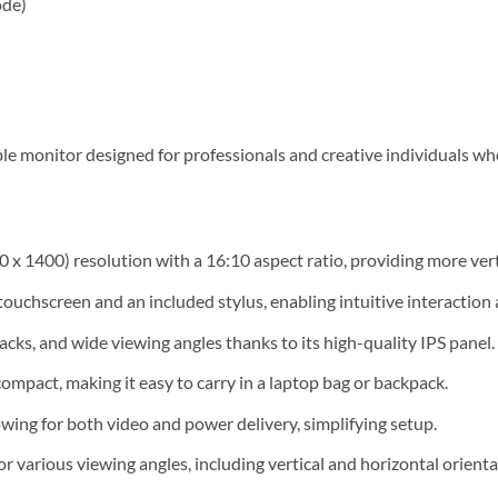
ode)
le monitor designed for professionals and creative individuals w
 x 1400) resolution with a 16:10 aspect ratio, providing more verti
uchscreen and an included stylus, enabling intuitive interaction 
acks, and wide viewing angles thanks to its high-quality IPS panel.
mpact, making it easy to carry in a laptop bag or backpack.
wing for both video and power delivery, simplifying setup.
or various viewing angles, including vertical and horizontal orienta