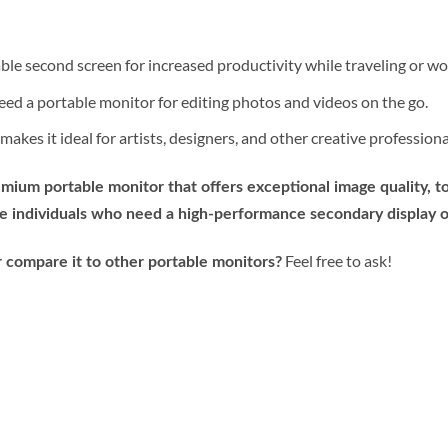
ble second screen for increased productivity while traveling or wo
eed a portable monitor for editing photos and videos on the go.
akes it ideal for artists, designers, and other creative profession
mium portable monitor that offers exceptional image quality, t
tive individuals who need a high-performance secondary display o
Feel free to ask!
 compare it to other portable monitors?