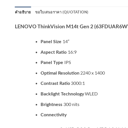
คำอธิบาย
ขอใบเสนอราคา (QUOTATION)
LENOVO ThinkVision M14t Gen 2 (63FDUAR6
14″
Panel Size
16:9
Aspect Ratio
IPS
Panel Type
2240 x 1400
Optimal Resolution
3000:1
Contrast Ratio
WLED
Backlight Technology
300 nits
Brightness
Connectivity