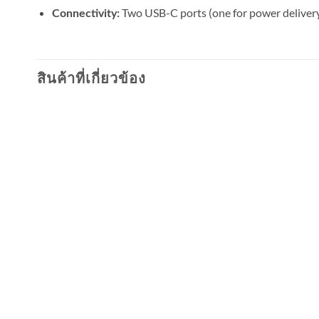
Two USB-C ports (one for power delivery
Connectivity:
สินค้าที่เกี่ยวข้อง