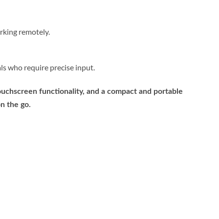
rking remotely.
als who require precise input.
ouchscreen functionality, and a compact and portable
n the go.