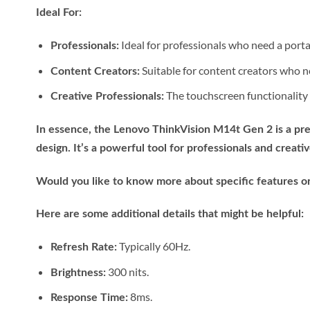
Ideal For:
Ideal for professionals who need a porta
Professionals:
Suitable for content creators who n
Content Creators:
The touchscreen functionality m
Creative Professionals:
In essence, the Lenovo ThinkVision M14t Gen 2 is a pre
design. It’s a powerful tool for professionals and crea
Would you like to know more about specific features or
Here are some additional details that might be helpful:
Typically 60Hz.
Refresh Rate:
300 nits.
Brightness:
8ms.
Response Time: