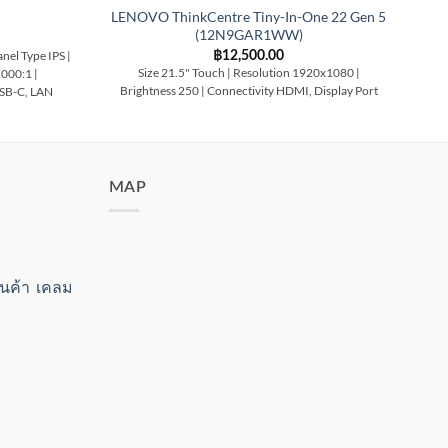
LENOVO ThinkCentre Tiny-In-One 22 Gen 5
(12N9GAR1WW)
฿
12,500.00
nel Type IPS |
Si
Size 21.5" Touch | Resolution 1920x1080 |
1000:1 |
T
Brightness 250 | Connectivity HDMI, Display Port
USB-C, LAN
MAP
สินค้า เคลม