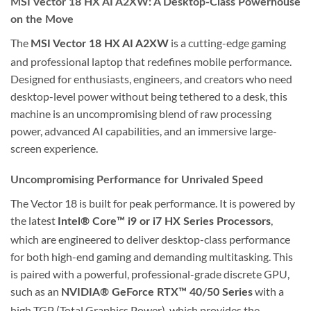
MSI Vector 18 HX AI A2XW: A Desktop-Class Powerhouse
on the Move
The
is a cutting-edge gaming
MSI Vector 18 HX AI A2XW
and professional laptop that redefines mobile performance.
Designed for enthusiasts, engineers, and creators who need
desktop-level power without being tethered to a desk, this
machine is an uncompromising blend of raw processing
power, advanced AI capabilities, and an immersive large-
screen experience.
Uncompromising Performance for Unrivaled Speed
The Vector 18 is built for peak performance. It is powered by
the latest
,
Intel® Core™ i9 or i7 HX Series Processors
which are engineered to deliver desktop-class performance
for both high-end gaming and demanding multitasking. This
is paired with a powerful, professional-grade discrete GPU,
such as an
with a
NVIDIA® GeForce RTX™ 40/50 Series
high TGP (Total Graphics Power), which provides the