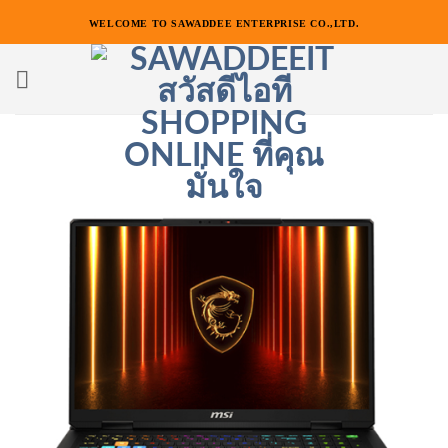
ข้าม
WELCOME TO SAWADDEE ENTERPRISE CO.,LTD.
ไป
ยัง
เนื้อหา