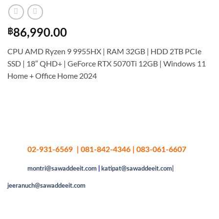
฿
86,990.00
CPU AMD Ryzen 9 9955HX | RAM 32GB | HDD 2TB PCIe
SSD | 18″ QHD+ | GeForce RTX 5070Ti 12GB | Windows 11
Home + Office Home 2024
02-931-6569 | 081-842-4346 | 083-061-6607
montri@sawaddeeit.com
|
katipat@sawaddeeit.com|
jeeranuch@sawaddeeit.com