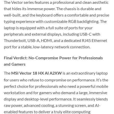
The Vector series features a professional and clean aesthetic
that hides its immense power. The chassis is durable and
well-built, and the keyboard offers a comfortable and precise
typing experience with customizable RGB backlighting. The
laptop is equipped with a full suite of ports for your
peripherals and external displays, including USB-C with
Thunderbolt, USB-A, HDMI, and a dedicated RJ45 Ethernet
port for a stable, low-latency network connection.
Final Verdict: No-Compromise Power for Professionals
and Gamers
The
is an extraordinary laptop
MSI Vector 18 HX AI A2XW
for users who refuse to compromise on performance. It’s the
perfect choice for professionals who need a powerful mobile
workstation and for gamers who demand a large, immersive
display and desktop-level performance. It seamlessly blends
raw power, advanced cooling, a stunning screen, and AI-
enabled features to deliver a truly elite computing