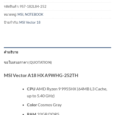
รหัสสินค้า:
9S7-182L84-252
หมวดหมู่:
MSI
,
NOTEBOOK
ป้ายกำกับ:
MSI Vector 18
คำอธิบาย
ขอใบเสนอราคา (QUOTATION)
MSI Vector A18 HX A9WHG-252TH
AMD Ryzen 9 9955HX (64MB L3 Cache,
CPU
up to 5.40 GHz)
Cosmos Gray
Color
32GB DDR5
RAM