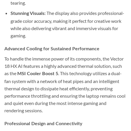
tearing.
The display also provides professional-
Stunning Visuals:
grade color accuracy, making it perfect for creative work
while also delivering vibrant and immersive visuals for
gaming.
Advanced Cooling for Sustained Performance
To handle the immense power of its components, the Vector
18 HX AI features a highly advanced thermal solution, such
as the
. This technology utilizes a dual-
MSI Cooler Boost 5
fan system with a network of heat pipes and an intelligent
thermal design to dissipate heat efficiently, preventing
performance throttling and ensuring the laptop remains cool
and quiet even during the most intense gaming and
rendering sessions.
Professional Design and Connectivity