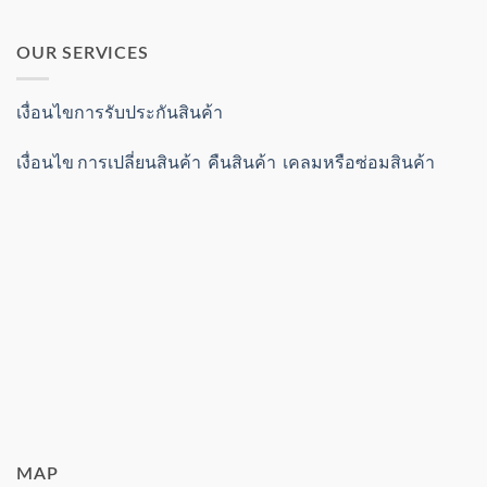
OUR SERVICES
เงื่อนไขการรับประกันสินค้า
เงื่อนไข การเปลี่ยนสินค้า คืนสินค้า เคลมหรือซ่อมสินค้า
MAP