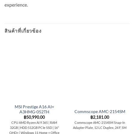
experience.
สินค้าที่เกี่ยวข้อง
MSI Prestige A16 AI+
Commscope AMC-2154SM
A3HMG-052TH
฿
2,181.00
฿
50,990.00
Commscope AMC-2154SM Snap-In
CPU AMD Ryzen AI 9 365 | RAM
Adapter Plate, 12 LC Duplex, 24 F, SM
32GB | HDD 512GB PCIe SSD | 16"
QHD+ | Windows 11 Home + Office