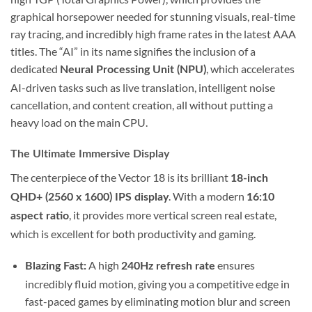
graphical horsepower needed for stunning visuals, real-time
ray tracing, and incredibly high frame rates in the latest AAA
titles. The “AI” in its name signifies the inclusion of a
dedicated
, which accelerates
Neural Processing Unit (NPU)
AI-driven tasks such as live translation, intelligent noise
cancellation, and content creation, all without putting a
heavy load on the main CPU.
The Ultimate Immersive Display
The centerpiece of the Vector 18 is its brilliant
18-inch
. With a modern
QHD+ (2560 x 1600) IPS display
16:10
, it provides more vertical screen real estate,
aspect ratio
which is excellent for both productivity and gaming.
A high
ensures
Blazing Fast:
240Hz refresh rate
incredibly fluid motion, giving you a competitive edge in
fast-paced games by eliminating motion blur and screen