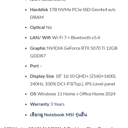
1TB NVMe PCIe SSD Gen4x4 w/o
Harddisk
DRAM
No
Optical
Wi-Fi 7 + Bluetooth v5.4
LAN/ Wifi
NVIDIA GeForce RTX 5070 Ti 12GB
Graphic
GDDR7
–
Port
18″ 16:10 QHD+ (2560×1600),
Display Size
240Hz, 100% DCI-P3(Typ.), IPS-Level panel
Windows 11 Home + Office Home 2024
OS
3 Years
Warranty
เลือกดู Notebook MSI รุ่นอื่น