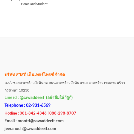
Home and Student
บริษัท สวัสดี เอ็นเทอร์ไพรซ์ จำกัด
43/2 ซอยลาดพร้าววังหิน 16 ถนนลาดพร้าววังหิน แขวงลาดพร้าว เขตลาดพร้าว
กรุงเทพฯ 10230
Line id : @sawaddeeit (อย่าลืมใส่ “@”)
Telephone : 02-931-6569
Hotline : 081-842-4346 | 088-298-8707
Email : montri@sawaddeeit.com
jeeranuch@sawaddeeit.com