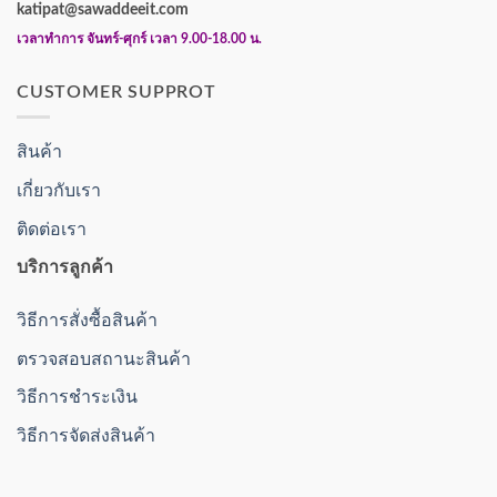
katipat@sawaddeeit.com
เวลาทำการ จันทร์-ศุกร์ เวลา 9.00-18.00 น.
CUSTOMER SUPPROT
สินค้า
เกี่ยวกับเรา
ติดต่อเรา
บริการลูกค้า
วิธีการสั่งซื้อสินค้า
ตรวจสอบสถานะสินค้า
วิธีการชำระเงิน
วิธีการจัดส่งสินค้า