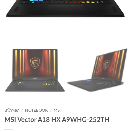
หน้าหลัก
/
NOTEBOOK
/
MSI
MSI Vector A18 HX A9WHG-252TH