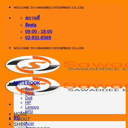
ข้าม
WELCOME TO SAWADDEE ENTERPRISE CO.,LTD.
ไป
สถานที่
ยัง
ติดต่อ
เนื้อหา
09:00 - 18:00
02-931-6569
WELCOME TO SAWADDEE ENTERPRISE CO.,LTD.
NOTEBOOK
Acer
Asus
Dell
HP
Lenovo
MSI
HOME
PC
ABOUT
Acer
SHOP