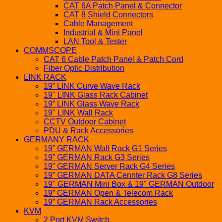
CAT 6A Patch Panel & Connector
CAT 8 Shield Connectors
Cable Management
Industrial & Mini Panel
LAN Tool & Tester
COMMSCOPE
CAT 6 Cable Patch Panel & Patch Cord
Fiber Optic Distribution
LINK RACK
19” LINK Curve Wave Rack
19" LINK Glass Rack Cabinet
19” LINK Glass Wave Rack
19" LINK Wall Rack
CCTV Outdoor Cabinet
PDU & Rack Accessories
GERMANY RACK
19” GERMAN Wall Rack G1 Series
19” GERMAN Rack G3 Series
19” GERMAN Server Rack G4 Series
19” GERMAN DATA Cennter Rack G8 Series
19" GERMAN Mini Box & 19" GERMAN Outdoor
19” GERMAN Open & Telecom Rack
19” GERMAN Rack Accessories
KVM
2 Port KVM Switch