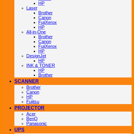
HP
Laser
Brother
Canon
FujiXerox
HP
All-in-One
Brother
Canon
FujiXerox
HP
DesignJet
HP
INK & TONER
HP
Brother
SCANNER
Brother
Canon
HP
Fujitsu
PROJECTOR
Acer
BenQ
Panasonic
UPS