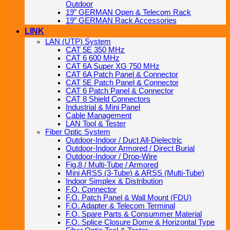
Outdoor
19” GERMAN Open & Telecom Rack
19” GERMAN Rack Accessories
LINK
LAN (UTP) System
CAT 5E 350 MHz
CAT 6 600 MHz
CAT 6A Super XG 750 MHz
CAT 6A Patch Panel & Connector
CAT 5E Patch Panel & Connector
CAT 6 Patch Panel & Connector
CAT 8 Shield Connectors
Industrial & Mini Panel
Cable Management
LAN Tool & Tester
Fiber Optic System
Outdoor-Indoor / Duct All-Dielectric
Outdoor-Indoor Armored / Direct Burial
Outdoor-Indoor / Drop-Wire
Fig.8 / Multi-Tube / Armored
Mini ARSS (3-Tube) & ARSS (Multi-Tube)
Indoor Simplex & Distribution
F.O. Connector
F.O. Patch Panel & Wall Mount (FDU)
F.O. Adapter & Telecom Terminal
F.O. Spare Parts & Consummer Material
F.O. Splice Closure Dome & Horizontal Type