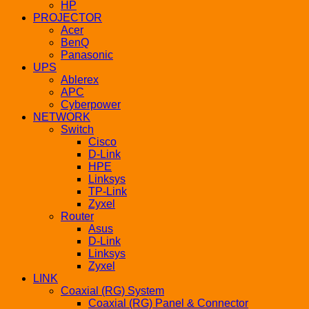
HP
PROJECTOR
Acer
BenQ
Panasonic
UPS
Ablerex
APC
Cyberpower
NETWORK
Switch
Cisco
D-Link
HPE
Linksys
TP-Link
Zyxel
Router
Asus
D-Link
Linksys
Zyxel
LINK
Coaxial (RG) System
Coaxial (RG) Panel & Connector