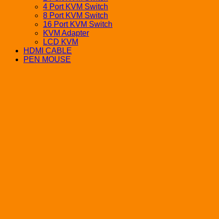
4 Port KVM Switch
8 Port KVM Switch
16 Port KVM Switch
KVM Adapter
LCD KVM
HDMI CABLE
PEN MOUSE