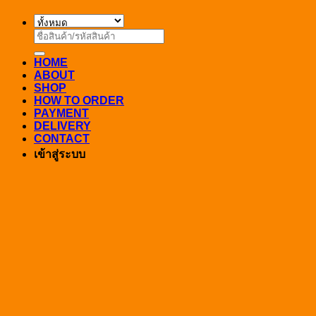
ค้นหา:
HOME
ABOUT
SHOP
HOW TO ORDER
PAYMENT
DELIVERY
CONTACT
เข้าสู่ระบบ