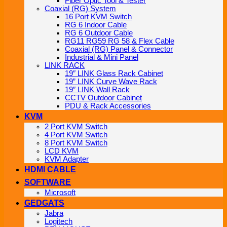
Fiber Optic Tool & Tester
Coaxial (RG) System
16 Port KVM Switch
RG 6 Indoor Cable
RG 6 Outdoor Cable
RG11 RG59 RG 58 & Flex Cable
Coaxial (RG) Panel & Connector
Industrial & Mini Panel
LINK RACK
19″ LINK Glass Rack Cabinet
19” LINK Curve Wave Rack
19″ LINK Wall Rack
CCTV Outdoor Cabinet
PDU & Rack Accessories
KVM
2 Port KVM Switch
4 Port KVM Switch
8 Port KVM Switch
LCD KVM
KVM Adapter
HDMI CABLE
SOFTWARE
Microsoft
GEDGATS
Jabra
Logitech