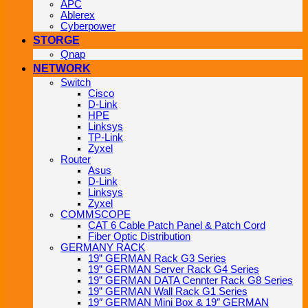
APC
Ablerex
Cyberpower
STORGE
Qnap
NETWORK
Switch
Cisco
D-Link
HPE
Linksys
TP-Link
Zyxel
Router
Asus
D-Link
Linksys
Zyxel
COMMSCOPE
CAT 6 Cable Patch Panel & Patch Cord
Fiber Optic Distribution
GERMANY RACK
19” GERMAN Rack G3 Series
19” GERMAN Server Rack G4 Series
19” GERMAN DATA Cennter Rack G8 Series
19” GERMAN Wall Rack G1 Series
19″ GERMAN Mini Box & 19″ GERMAN