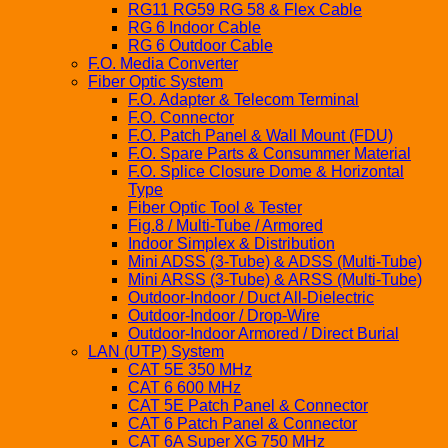
RG11 RG59 RG 58 & Flex Cable
RG 6 Indoor Cable
RG 6 Outdoor Cable
F.O. Media Converter
Fiber Optic System
F.O. Adapter & Telecom Terminal
F.O. Connector
F.O. Patch Panel & Wall Mount (FDU)
F.O. Spare Parts & Consummer Material
F.O. Splice Closure Dome & Horizontal
Type
Fiber Optic Tool & Tester
Fig.8 / Multi-Tube / Armored
Indoor Simplex & Distribution
Mini ADSS (3-Tube) & ADSS (Multi-Tube)
Mini ARSS (3-Tube) & ARSS (Multi-Tube)
Outdoor-Indoor / Duct All-Dielectric
Outdoor-Indoor / Drop-Wire
Outdoor-Indoor Armored / Direct Burial
LAN (UTP) System
CAT 5E 350 MHz
CAT 6 600 MHz
CAT 5E Patch Panel & Connector
CAT 6 Patch Panel & Connector
CAT 6A Super XG 750 MHz