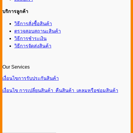
บริการลูกค้า
วิธีการสั่งซื้อสินค้า
ตรวจสอบสถานะสินค้า
วิธีการชำระเงิน
วิธีการจัดส่งสินค้า
Our Services
เงื่อนไขการรับประกันสินค้า
เงื่อนไข การเปลี่ยนสินค้า คืนสินค้า เคลมหรือซ่อมสินค้า