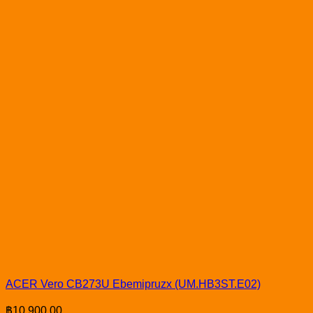
ACER Vero CB273U Ebemipruzx (UM.HB3ST.E02)
฿
10,900.00