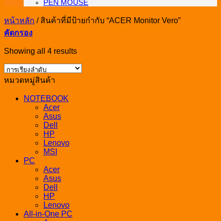
PEN MOUSE
หน้าหลัก
/
สินค้าที่มีป้ายกำกับ “ACER Monitor Vero”
คัดกรอง
Showing all 4 results
หมวดหมู่สินค้า
NOTEBOOK
Acer
Asus
Dell
HP
Lenovo
MSI
PC
Acer
Asus
Dell
HP
Lenovo
All-in-One PC