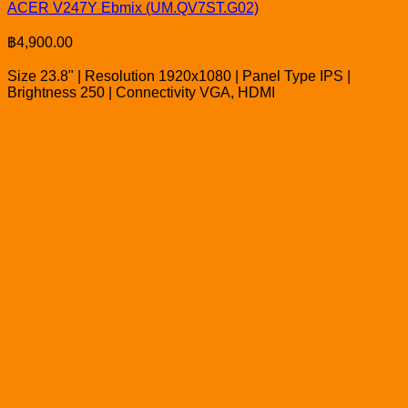
ACER V247Y Ebmix (UM.QV7ST.G02)
฿
4,900.00
Size 23.8" | Resolution 1920x1080 | Panel Type IPS |
Brightness 250 | Connectivity VGA, HDMI