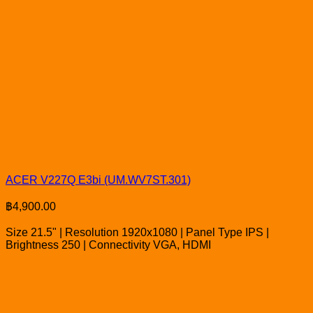
ACER V227Q E3bi (UM.WV7ST.301)
฿
4,900.00
Size 21.5" | Resolution 1920x1080 | Panel Type IPS |
Brightness 250 | Connectivity VGA, HDMI