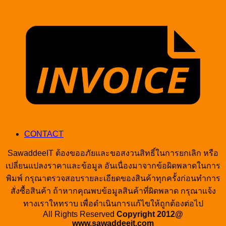
I
CONTACT
SawaddeeIT ต้องขออภัยและขอสงวนสิทธิ์ในการยกเลิก หรือ
เปลี่ยนแปลงราคาและข้อมูล อันเนื่องมาจากข้อผิดพลาดในการ
พิมพ์ กรุณาตรวจสอบรายละเอียดของสินค้าทุกครั้งก่อนทำการ
สั่งซื้อสินค้า ถ้าหากคุณพบข้อมูลสินค้าที่ผิดพลาด กรุณาแจ้ง
ทางเราใหทราบ เพื่อดำเนินการแก้ไขให้ถูกต้องต่อไป
All Rights Reserved
Copyright 2012@
www.sawaddeeit.com