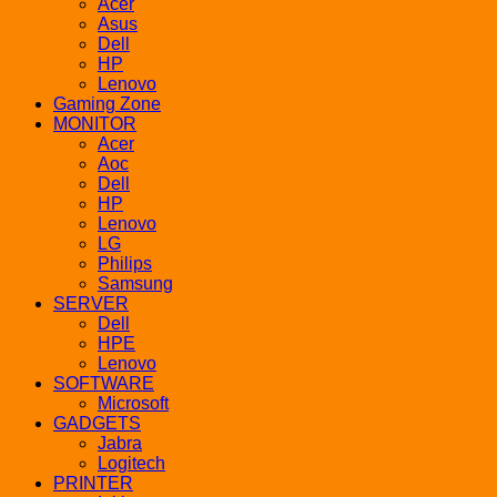
Acer
Asus
Dell
HP
Lenovo
Gaming Zone
MONITOR
Acer
Aoc
Dell
HP
Lenovo
LG
Philips
Samsung
SERVER
Dell
HPE
Lenovo
SOFTWARE
Microsoft
GADGETS
Jabra
Logitech
PRINTER