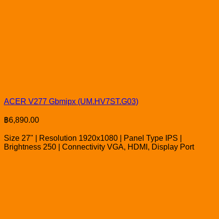
ACER V277 Gbmipx (UM.HV7ST.G03)
฿
6,890.00
Size 27" | Resolution 1920x1080 | Panel Type IPS |
Brightness 250 | Connectivity VGA, HDMI, Display Port