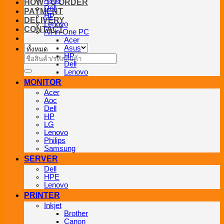
Asus
HOW TO ORDER
Dell
PAYMENT
HP
DELIVERY
Lenovo
CONTACT
All-in-One PC
Acer
Asus
HP
ค้นหา:
Dell
Lenovo
MONITOR
Acer
Aoc
Dell
HP
LG
Lenovo
Philips
Samsung
SERVER
Dell
HPE
Lenovo
PRINTER
Inkjet
Brother
Canon