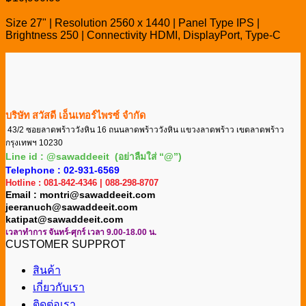
Size 27" | Resolution 2560 x 1440 | Panel Type IPS |
Brightness 250 | Connectivity HDMI, DisplayPort, Type-C
บริษัท สวัสดี เอ็นเทอร์ไพรซ์ จำกัด
43/2 ซอยลาดพร้าววังหิน 16 ถนนลาดพร้าววังหิน แขวงลาดพร้าว เขตลาดพร้าว
กรุงเทพฯ 10230
Line id : @sawaddeeit (อย่าลืมใส่ “@”)
Telephone : 02-931-6569
Hotline : 081-842-4346 | 088-298-8707
Email : montri@sawaddeeit.com
jeeranuch@sawaddeeit.com
katipat@sawaddeeit.com
เวลาทำการ จันทร์-ศุกร์ เวลา 9.00-18.00 น.
CUSTOMER SUPPROT
สินค้า
เกี่ยวกับเรา
ติดต่อเรา