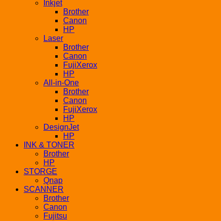
Inkjet
Brother
Canon
HP
Laser
Brother
Canon
FujiXerox
HP
All-in-One
Brother
Canon
FujiXerox
HP
DesignJet
HP
INK & TONER
Brother
HP
STORGE
Qnap
SCANNER
Brother
Canon
Fujitsu