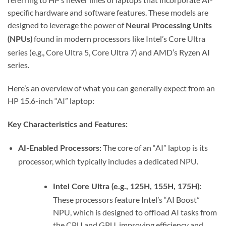
specific hardware and software features. These models are
designed to leverage the power of
Neural Processing Units
found in modern processors like Intel’s Core Ultra
(NPUs)
series (e.g., Core Ultra 5, Core Ultra 7) and AMD’s Ryzen AI
series.
Here’s an overview of what you can generally expect from an
HP 15.6-inch “AI” laptop:
Key Characteristics and Features:
The core of an “AI” laptop is its
AI-Enabled Processors:
processor, which typically includes a dedicated NPU.
Intel Core Ultra (e.g., 125H, 155H, 175H):
These processors feature Intel’s “AI Boost”
NPU, which is designed to offload AI tasks from
the CPU and GPU, improving efficiency and