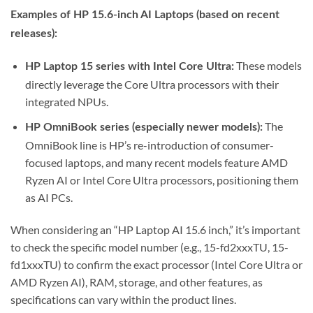
Examples of HP 15.6-inch AI Laptops (based on recent
releases):
These models
HP Laptop 15 series with Intel Core Ultra:
directly leverage the Core Ultra processors with their
integrated NPUs.
The
HP OmniBook series (especially newer models):
OmniBook line is HP’s re-introduction of consumer-
focused laptops, and many recent models feature AMD
Ryzen AI or Intel Core Ultra processors, positioning them
as AI PCs.
When considering an “HP Laptop AI 15.6 inch,” it’s important
to check the specific model number (e.g., 15-fd2xxxTU, 15-
fd1xxxTU) to confirm the exact processor (Intel Core Ultra or
AMD Ryzen AI), RAM, storage, and other features, as
specifications can vary within the product lines.