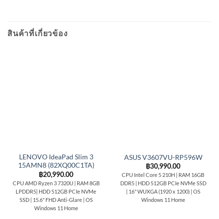
สินค้าที่เกี่ยวข้อง
LENOVO IdeaPad Slim 3
ASUS V3607VU-RP596W
15AMN8 (82XQ00C1TA)
฿
30,990.00
฿
20,990.00
CPU Intel Core 5 210H | RAM 16GB
CPU AMD Ryzen 3 7320U | RAM 8GB
DDR5 | HDD 512GB PCIe NVMe SSD
LPDDR5| HDD 512GB PCIe NVMe
| 16" WUXGA (1920 x 1200) | OS
SSD | 15.6" FHD Anti-Glare | OS
Windows 11 Home
Windows 11 Home