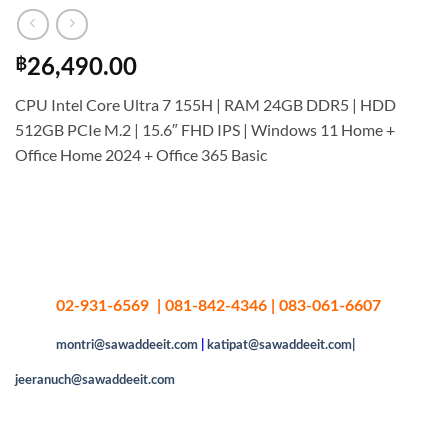
฿
26,490.00
CPU Intel Core Ultra 7 155H | RAM 24GB DDR5 | HDD
512GB PCIe M.2 | 15.6″ FHD IPS | Windows 11 Home +
Office Home 2024 + Office 365 Basic
02-931-6569 | 081-842-4346 | 083-061-6607
montri@sawaddeeit.com
|
katipat@sawaddeeit.com|
jeeranuch@sawaddeeit.com