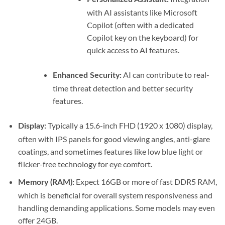
with AI assistants like Microsoft
Copilot (often with a dedicated
Copilot key on the keyboard) for
quick access to AI features.
AI can contribute to real-
Enhanced Security:
time threat detection and better security
features.
Typically a 15.6-inch FHD (1920 x 1080) display,
Display:
often with IPS panels for good viewing angles, anti-glare
coatings, and sometimes features like low blue light or
flicker-free technology for eye comfort.
Expect 16GB or more of fast DDR5 RAM,
Memory (RAM):
which is beneficial for overall system responsiveness and
handling demanding applications. Some models may even
offer 24GB.