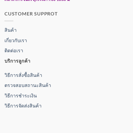
CUSTOMER SUPPROT
สินค้า
เกี่ยวกับเรา
ติดต่อเรา
บริการลูกค้า
วิธีการสั่งซื้อสินค้า
ตรวจสอบสถานะสินค้า
วิธีการชำระเงิน
วิธีการจัดส่งสินค้า