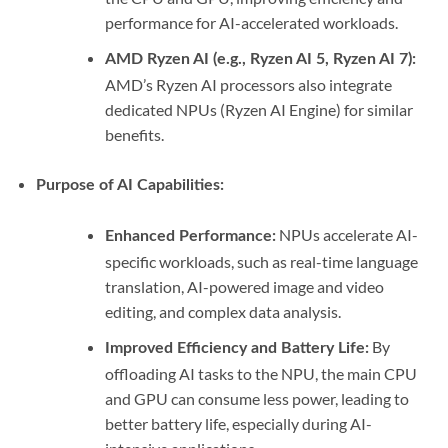
performance for AI-accelerated workloads.
AMD Ryzen AI (e.g., Ryzen AI 5, Ryzen AI 7):
AMD’s Ryzen AI processors also integrate
dedicated NPUs (Ryzen AI Engine) for similar
benefits.
Purpose of AI Capabilities:
NPUs accelerate AI-
Enhanced Performance:
specific workloads, such as real-time language
translation, AI-powered image and video
editing, and complex data analysis.
By
Improved Efficiency and Battery Life:
offloading AI tasks to the NPU, the main CPU
and GPU can consume less power, leading to
better battery life, especially during AI-