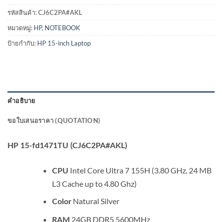
รหัสสินค้า:
CJ6C2PA#AKL
หมวดหมู่:
HP
,
NOTEBOOK
ป้ายกำกับ:
HP 15-inch Laptop
คำอธิบาย
ขอใบเสนอราคา (QUOTATION)
HP 15-fd1471TU (CJ6C2PA#AKL)
Intel Core Ultra 7 155H (3.80 GHz, 24 MB
CPU
L3 Cache up to 4.80 Ghz)
Natural Silver
Color
24GB DDR5 5600MHz
RAM