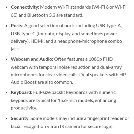
Modern Wi-Fi standards (Wi-Fi 6 or Wi-Fi
Connectivity:
6E) and Bluetooth 5.3 are standard.
A good selection of ports including USB Type-A,
Ports:
USB Type-C (for data, display, and sometimes power
delivery), HDMI, and a headphone/microphone combo
jack.
Often features a 1080p FHD
Webcam and Audio:
webcam with temporal noise reduction and dual-array
microphones for clear video calls. Dual speakers with HP
Audio Boost are also common.
Full-size backlit keyboards with numeric
Keyboard:
keypads are typical for 15.6-inch models, enhancing
productivity.
Some models may include a fingerprint reader or
Security:
facial recognition via an IR camera for secure login.