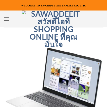
ข้าม
WELCOME TO SAWADDEE ENTERPRISE CO.,LTD.
ไป
ยัง
เนื้อหา