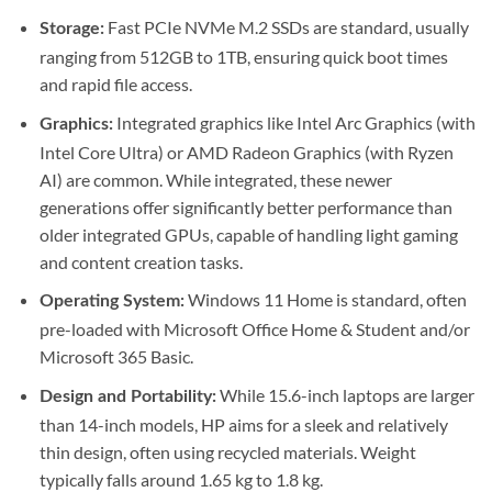
Fast PCIe NVMe M.2 SSDs are standard, usually
Storage:
ranging from 512GB to 1TB, ensuring quick boot times
and rapid file access.
Integrated graphics like Intel Arc Graphics (with
Graphics:
Intel Core Ultra) or AMD Radeon Graphics (with Ryzen
AI) are common. While integrated, these newer
generations offer significantly better performance than
older integrated GPUs, capable of handling light gaming
and content creation tasks.
Windows 11 Home is standard, often
Operating System:
pre-loaded with Microsoft Office Home & Student and/or
Microsoft 365 Basic.
While 15.6-inch laptops are larger
Design and Portability:
than 14-inch models, HP aims for a sleek and relatively
thin design, often using recycled materials. Weight
typically falls around 1.65 kg to 1.8 kg.