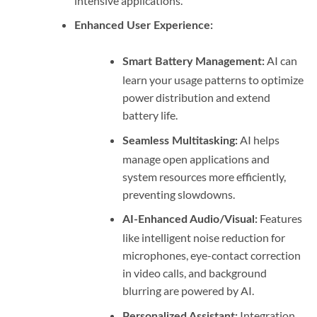
intensive applications.
Enhanced User Experience:
AI can
Smart Battery Management:
learn your usage patterns to optimize
power distribution and extend
battery life.
AI helps
Seamless Multitasking:
manage open applications and
system resources more efficiently,
preventing slowdowns.
Features
AI-Enhanced Audio/Visual:
like intelligent noise reduction for
microphones, eye-contact correction
in video calls, and background
blurring are powered by AI.
Integration
Personalized Assistant: