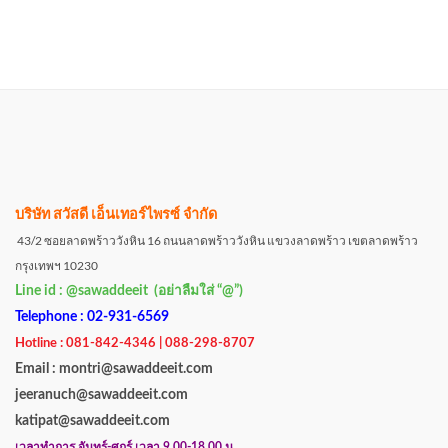
บริษัท สวัสดี เอ็นเทอร์ไพรซ์ จำกัด
43/2 ซอยลาดพร้าววังหิน 16 ถนนลาดพร้าววังหิน แขวงลาดพร้าว เขตลาดพร้าว
กรุงเทพฯ 10230
Line id : @sawaddeeit (อย่าลืมใส่ “@”)
Telephone : 02-931-6569
Hotline : 081-842-4346 | 088-298-8707
Email : montri@sawaddeeit.com
jeeranuch@sawaddeeit.com
katipat@sawaddeeit.com
เวลาทำการ จันทร์-ศุกร์ เวลา 9.00-18.00 น.