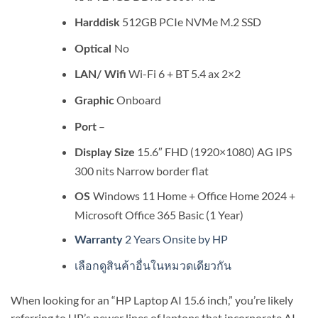
512GB PCIe NVMe M.2 SSD
Harddisk
No
Optical
Wi-Fi 6 + BT 5.4 ax 2×2
LAN/ Wifi
Onboard
Graphic
–
Port
15.6″ FHD (1920×1080) AG IPS
Display Size
300 nits Narrow border flat
Windows 11 Home + Office Home 2024 +
OS
Microsoft Office 365 Basic (1 Year)
2 Years Onsite by HP
Warranty
เลือกดูสินค้าอื่นในหมวดเดียวกัน
When looking for an “HP Laptop AI 15.6 inch,” you’re likely
referring to HP’s newer lines of laptops that incorporate AI-