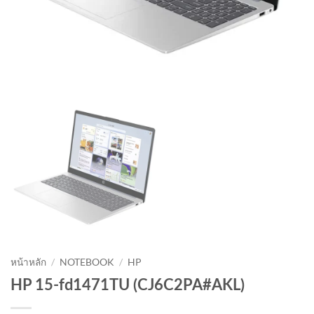
หน้าหลัก
/
NOTEBOOK
/
HP
HP 15-fd1471TU (CJ6C2PA#AKL)