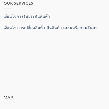
OUR SERVICES
เงื่อนไขการรับประกันสินค้า
เงื่อนไข การเปลี่ยนสินค้า คืนสินค้า เคลมหรือซ่อมสินค้า
MAP