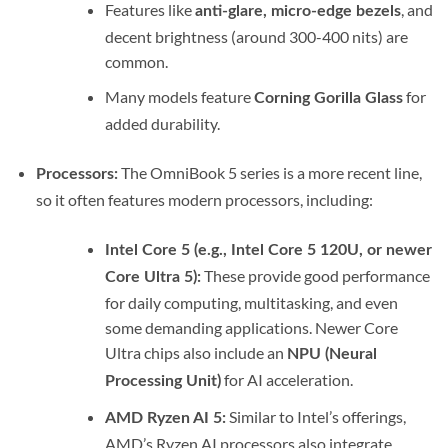
Features like
, and
anti-glare, micro-edge bezels
decent brightness (around 300-400 nits) are
common.
Many models feature
for
Corning Gorilla Glass
added durability.
The OmniBook 5 series is a more recent line,
Processors:
so it often features modern processors, including:
Intel Core 5 (e.g., Intel Core 5 120U, or newer
These provide good performance
Core Ultra 5):
for daily computing, multitasking, and even
some demanding applications.
Newer Core
Ultra chips also include an
NPU (Neural
for AI acceleration.
Processing Unit)
Similar to Intel’s offerings,
AMD Ryzen AI 5:
AMD’s Ryzen AI processors also integrate