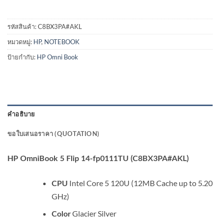
รหัสสินค้า:
C8BX3PA#AKL
หมวดหมู่:
HP
,
NOTEBOOK
ป้ายกำกับ:
HP Omni Book
คำอธิบาย
ขอใบเสนอราคา (QUOTATION)
HP OmniBook 5 Flip 14-fp0111TU (C8BX3PA#AKL)
Intel Core 5 120U (12MB Cache up to 5.20
CPU
GHz)
Glacier Silver
Color