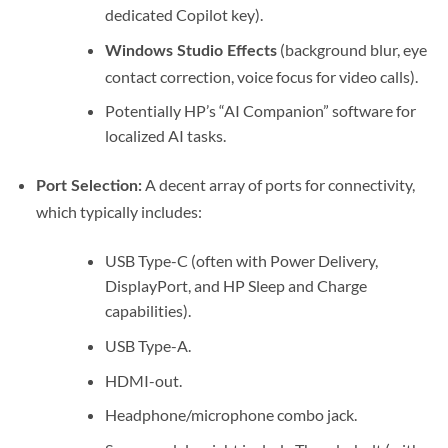
dedicated Copilot key).
(background blur, eye
Windows Studio Effects
contact correction, voice focus for video calls).
Potentially HP’s “AI Companion” software for
localized AI tasks.
A decent array of ports for connectivity,
Port Selection:
which typically includes:
USB Type-C (often with Power Delivery,
DisplayPort, and HP Sleep and Charge
capabilities).
USB Type-A.
HDMI-out.
Headphone/microphone combo jack.