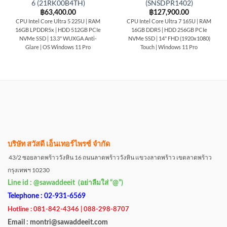
6 (21RK00B4TH)
(SNSDPR1402)
฿
63,400.00
฿
127,900.00
CPU Intel Core Ultra 5 225U | RAM
CPU Intel Core Ultra 7 165U | RAM
16GB LPDDR5x | HDD 512GB PCIe
16GB DDR5 | HDD 256GB PCIe
NVMe SSD | 13.3" WUXGA Anti-
NVMe SSD | 14" FHD (1920x1080)
Glare | OS Windows 11 Pro
Touch | Windows 11 Pro
บริษัท สวัสดี เอ็นเทอร์ไพรซ์ จำกัด
43/2 ซอยลาดพร้าววังหิน 16 ถนนลาดพร้าววังหิน แขวงลาดพร้าว เขตลาดพร้าว
กรุงเทพฯ 10230
Line id : @sawaddeeit (อย่าลืมใส่ “@”)
Telephone : 02-931-6569
Hotline : 081-842-4346 | 088-298-8707
Email : montri@sawaddeeit.com