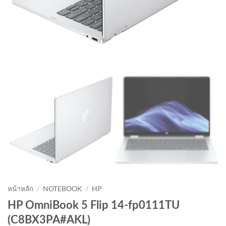
หน้าหลัก
/
NOTEBOOK
/
HP
HP OmniBook 5 Flip 14-fp0111TU
(C8BX3PA#AKL)