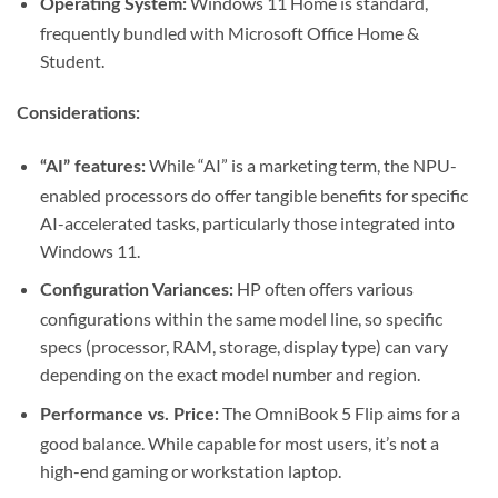
Windows 11 Home is standard,
Operating System:
frequently bundled with Microsoft Office Home &
Student.
Considerations:
While “AI” is a marketing term, the NPU-
“AI” features:
enabled processors do offer tangible benefits for specific
AI-accelerated tasks, particularly those integrated into
Windows 11.
HP often offers various
Configuration Variances:
configurations within the same model line, so specific
specs (processor, RAM, storage, display type) can vary
depending on the exact model number and region.
The OmniBook 5 Flip aims for a
Performance vs. Price:
good balance. While capable for most users, it’s not a
high-end gaming or workstation laptop.