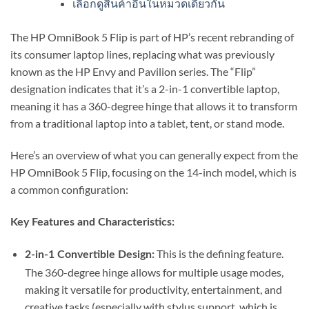
เลือกดูสินค้าอื่นในหมวดเดียวกัน
The HP OmniBook 5 Flip is part of HP’s recent rebranding of
its consumer laptop lines, replacing what was previously
known as the HP Envy and Pavilion series.
The “Flip”
designation indicates that it’s a 2-in-1 convertible laptop,
meaning it has a 360-degree hinge that allows it to transform
from a traditional laptop into a tablet, tent, or stand mode.
Here’s an overview of what you can generally expect from the
HP OmniBook 5 Flip, focusing on the 14-inch model, which is
a common configuration:
Key Features and Characteristics:
This is the defining feature.
2-in-1 Convertible Design:
The 360-degree hinge allows for multiple usage modes,
making it versatile for productivity, entertainment, and
creative tasks (especially with stylus support, which is