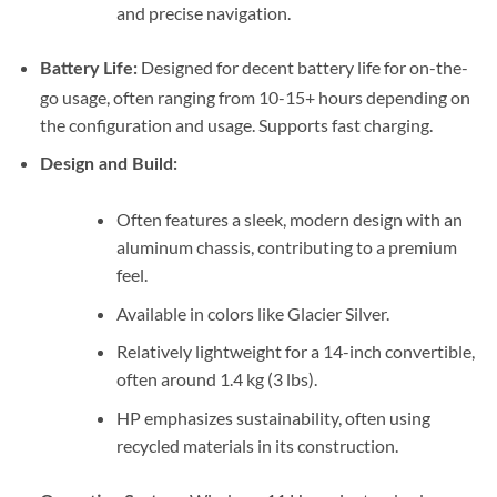
and precise navigation.
Designed for decent battery life for on-the-
Battery Life:
go usage, often ranging from 10-15+ hours depending on
the configuration and usage. Supports fast charging.
Design and Build:
Often features a sleek, modern design with an
aluminum chassis, contributing to a premium
feel.
Available in colors like Glacier Silver.
Relatively lightweight for a 14-inch convertible,
often around 1.4 kg (3 lbs).
HP emphasizes sustainability, often using
recycled materials in its construction.