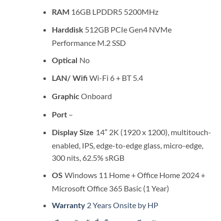
16GB LPDDR5 5200MHz
RAM
512GB PCIe Gen4 NVMe
Harddisk
Performance M.2 SSD
No
Optical
Wi-Fi 6 + BT 5.4
LAN/ Wifi
Onboard
Graphic
–
Port
14″ 2K (1920 x 1200), multitouch-
Display Size
enabled, IPS, edge-to-edge glass, micro-edge,
300 nits, 62.5% sRGB
Windows 11 Home + Office Home 2024 +
OS
Microsoft Office 365 Basic (1 Year)
2 Years Onsite by HP
Warranty