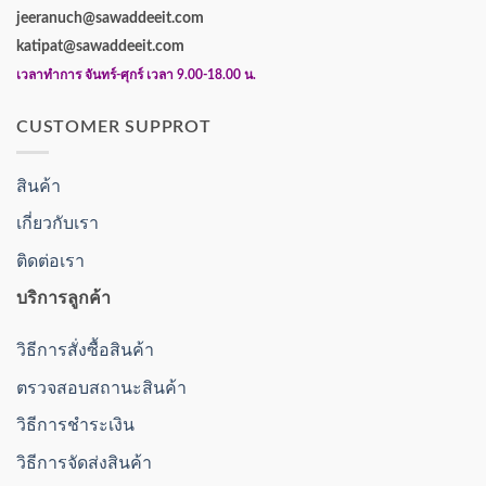
jeeranuch@sawaddeeit.com
katipat@sawaddeeit.com
เวลาทำการ จันทร์-ศุกร์ เวลา 9.00-18.00 น.
CUSTOMER SUPPROT
สินค้า
เกี่ยวกับเรา
ติดต่อเรา
บริการลูกค้า
วิธีการสั่งซื้อสินค้า
ตรวจสอบสถานะสินค้า
วิธีการชำระเงิน
วิธีการจัดส่งสินค้า