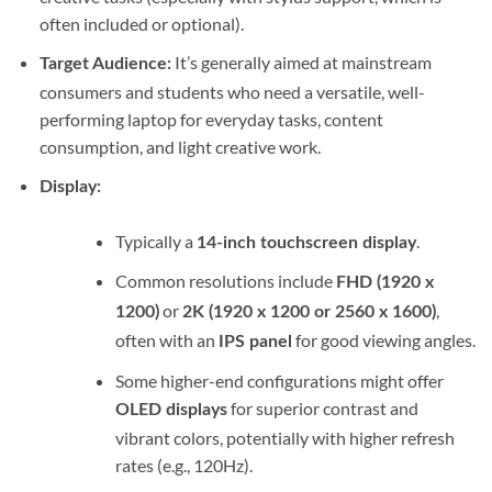
often included or optional).
It’s generally aimed at mainstream
Target Audience:
consumers and students who need a versatile, well-
performing laptop for everyday tasks, content
consumption, and light creative work.
Display:
Typically a
.
14-inch touchscreen display
Common resolutions include
FHD (1920 x
or
,
1200)
2K (1920 x 1200 or 2560 x 1600)
often with an
for good viewing angles.
IPS panel
Some higher-end configurations might offer
for superior contrast and
OLED displays
vibrant colors, potentially with higher refresh
rates (e.g., 120Hz).