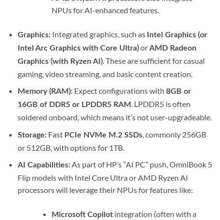
NPUs for AI-enhanced features.
Integrated graphics, such as
Graphics:
Intel Graphics (or
or
Intel Arc Graphics with Core Ultra)
AMD Radeon
.
These are sufficient for casual
Graphics (with Ryzen AI)
gaming, video streaming, and basic content creation.
Expect configurations with
Memory (RAM):
8GB or
. LPDDR5 is often
16GB of DDR5 or LPDDR5 RAM
soldered onboard, which means it’s not user-upgradeable.
Fast
, commonly 256GB
Storage:
PCIe NVMe M.2 SSDs
or 512GB, with options for 1TB.
As part of HP’s “AI PC” push, OmniBook 5
AI Capabilities:
Flip models with Intel Core Ultra or AMD Ryzen AI
processors will leverage their NPUs for features like:
integration (often with a
Microsoft Copilot