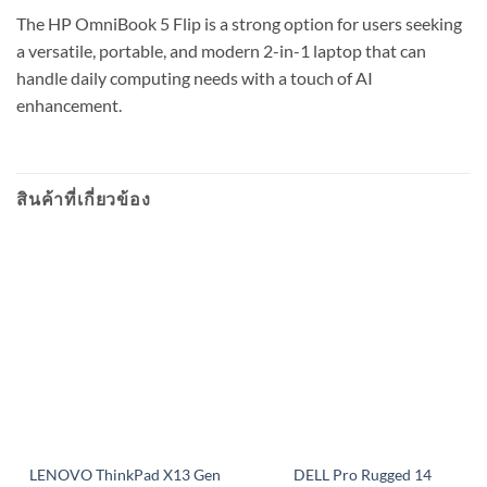
The HP OmniBook 5 Flip is a strong option for users seeking
a versatile, portable, and modern 2-in-1 laptop that can
handle daily computing needs with a touch of AI
enhancement.
สินค้าที่เกี่ยวข้อง
LENOVO ThinkPad X13 Gen
DELL Pro Rugged 14