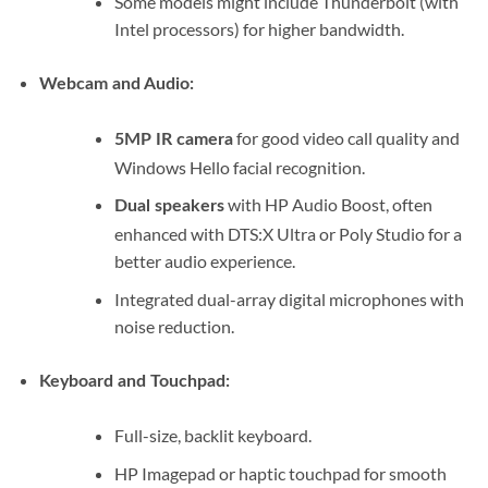
Some models might include Thunderbolt (with
Intel processors) for higher bandwidth.
Webcam and Audio:
for good video call quality and
5MP IR camera
Windows Hello facial recognition.
with HP Audio Boost, often
Dual speakers
enhanced with DTS:X Ultra or Poly Studio for a
better audio experience.
Integrated dual-array digital microphones with
noise reduction.
Keyboard and Touchpad:
Full-size, backlit keyboard.
HP Imagepad or haptic touchpad for smooth