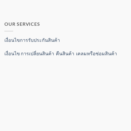
OUR SERVICES
เงื่อนไขการรับประกันสินค้า
เงื่อนไข การเปลี่ยนสินค้า คืนสินค้า เคลมหรือซ่อมสินค้า