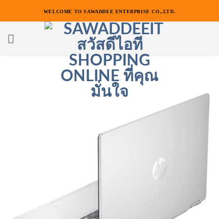
ข้าม
WELCOME TO SAWADDEE ENTERPRISE CO.,LTD.
ไป
ยัง
เนื้อหา