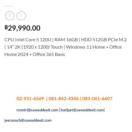
฿
29,990.00
CPU Intel Core 5 120U | RAM 16GB | HDD 512GB PCIe M.2
| 14″ 2K (1920 x 1200) Touch | Windows 11 Home + Office
Home 2024 + Office 365 Basic
02-931-6569 | 081-842-4346 | 083-061-6607
montri@sawaddeeit.com
|
katipat@sawaddeeit.com|
jeeranuch@sawaddeeit.com