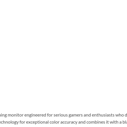
g monitor engineered for serious gamers and enthusiasts who de
echnology for exceptional color accuracy and combines it with a bl