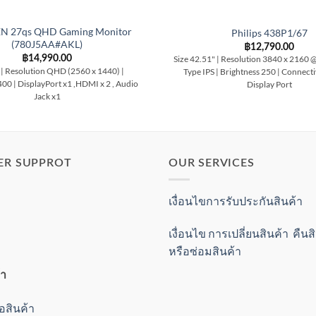
N 27qs QHD Gaming Monitor
Philips 438P1/67
(780J5AA#AKL)
฿
12,790.00
฿
14,990.00
Size 42.51" | Resolution 3840 x 2160 
 | Resolution QHD (2560 x 1440) |
Type IPS | Brightness 250 | Connect
400 | DisplayPort x1 ,HDMI x 2 , Audio
Display Port
Jack x1
ER SUPPROT
OUR SERVICES
เงื่อนไขการรับประกันสินค้า
เงื่อนไข การเปลี่ยนสินค้า คืน
หรือซ่อมสินค้า
้า
ื้อสินค้า