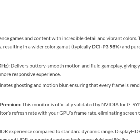
nce games and content with incredible detail and vibrant colors. T
 resulting in a wider color gamut (typically
) and pure
DCI-P3 98%
Delivers buttery-smooth motion and fluid gameplay, giving you
0Hz):
 more responsive experience.
nates ghosting and motion blur, ensuring that every frame is rende
This monitor is officially validated by NVIDIA for G
Premium:
or’s refresh rate with your GPU’s frame rate, eliminating screen t
HDR experience compared to standard dynamic range. DisplayHDR 4
ames and HDR-supported content look more vivid and lifelike.