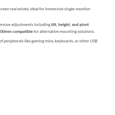
reen real estate, ideal for immersive single-monitor
tensive adjustments including
tilt, height, and pivot
for alternative mounting solutions.
100mm compatible
of peripherals like gaming mice, keyboards, or other USB