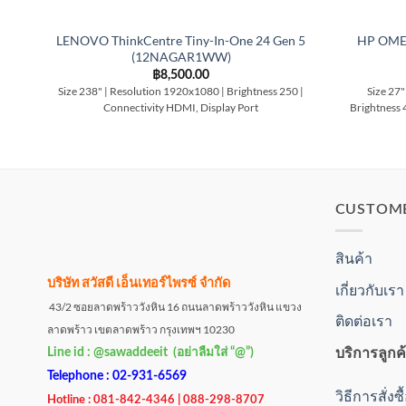
LENOVO ThinkCentre Tiny-In-One 24 Gen 5
HP OME
(12NAGAR1WW)
฿
8,500.00
Size 238" | Resolution 1920x1080 | Brightness 250 |
Size 27"
Connectivity HDMI, Display Port
Brightness 
CUSTOM
สินค้า
บริษัท สวัสดี เอ็นเทอร์ไพรซ์ จำกัด
เกี่ยวกับเรา
43/2 ซอยลาดพร้าววังหิน 16 ถนนลาดพร้าววังหิน แขวง
ติดต่อเรา
ลาดพร้าว เขตลาดพร้าว กรุงเทพฯ 10230
บริการลูกค
Line id : @sawaddeeit (อย่าลืมใส่ “@”)
Telephone : 02-931-6569
วิธีการสั่งซ
Hotline : 081-842-4346 | 088-298-8707