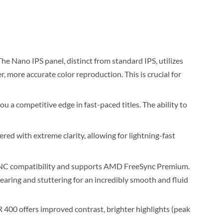
he Nano IPS panel, distinct from standard IPS, utilizes
r, more accurate color reproduction. This is crucial for
 a competitive edge in fast-paced titles. The ability to
red with extreme clarity, allowing for lightning-fast
-SYNC compatibility and supports AMD FreeSync Premium.
earing and stuttering for an incredibly smooth and fluid
00 offers improved contrast, brighter highlights (peak