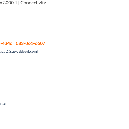
o 3000:1 | Connectivity
-4346 | 083-061-6607
tipat@sawaddeeit.com|
itor