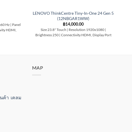
LENOVO ThinkCentre Tiny-In-One 24 Gen 5
(12NBGAR1WW)
฿
14,000.00
@60 Hz | Panel
Siz
Size 23.8" Touch | Resolution 1920x1080 |
ivity HDMI,
Brightness 250 | Connectivity HDMI, Display Port
MAP
สินค้า เคลม