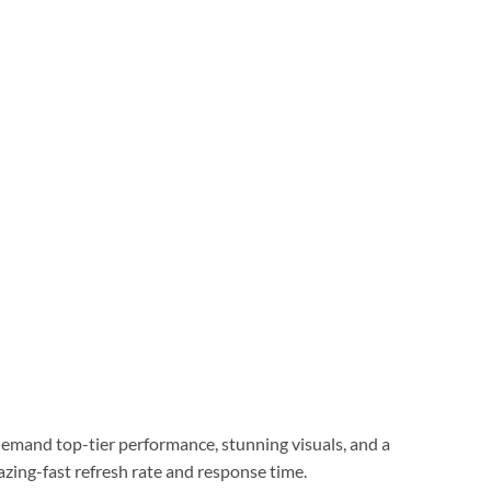
mand top-tier performance, stunning visuals, and a
azing-fast refresh rate and response time.