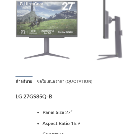
คำอธิบาย
ขอใบเสนอราคา (QUOTATION)
LG 27GS85Q-B
27″
Panel Size
16:9
Aspect Ratio
–