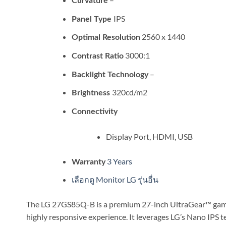
Curvature
IPS
Panel Type
2560 x 1440
Optimal Resolution
3000:1
Contrast Ratio
–
Backlight Technology
320cd/m2
Brightness
Connectivity
Display Port, HDMI, USB
3 Years
Warranty
เลือกดู Monitor LG รุ่นอื่น
The LG 27GS85Q-B is a premium 27-inch UltraGear™ gamin
highly responsive experience. It leverages LG’s Nano IPS t