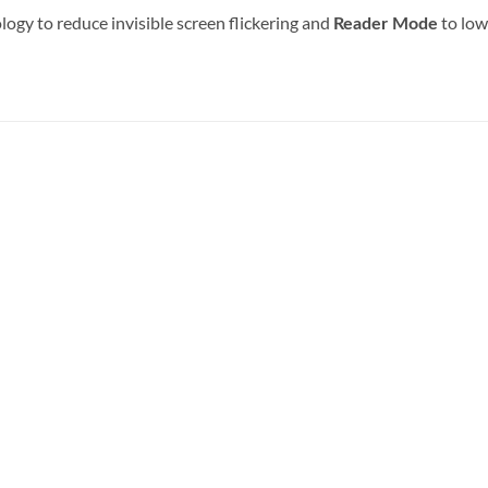
ogy to reduce invisible screen flickering and
to low
Reader Mode