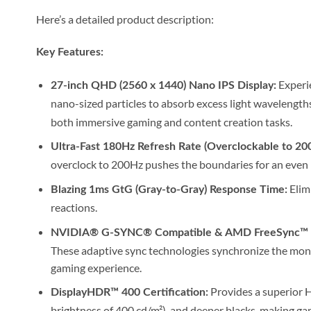
Here’s a detailed product description:
Key Features:
Experie
27-inch QHD (2560 x 1440) Nano IPS Display:
nano-sized particles to absorb excess light wavelengths,
both immersive gaming and content creation tasks.
Ultra-Fast 180Hz Refresh Rate (Overclockable to 20
overclock to 200Hz pushes the boundaries for an even
Elimi
Blazing 1ms GtG (Gray-to-Gray) Response Time:
reactions.
NVIDIA® G-SYNC® Compatible & AMD FreeSync™ 
These adaptive sync technologies synchronize the monit
gaming experience.
Provides a superior 
DisplayHDR™ 400 Certification:
brightness of 400 cd/m²), and deeper blacks, making g