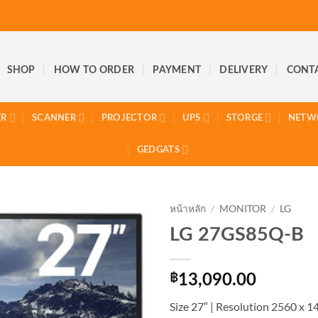
SHOP
HOW TO ORDER
PAYMENT
DELIVERY
CONT
ER
SCANNER
PROJECTOR
UPS
STORGE
NETW
GEDGATS
หน้าหลัก
/
MONITOR
/
LG
LG 27GS85Q-B
฿
13,090.00
Size 27″ | Resolution 2560 x 14