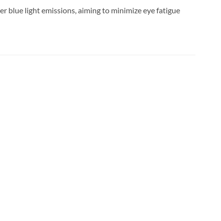
er blue light emissions, aiming to minimize eye fatigue