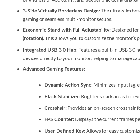
The ultra-slim bez
3-Side Virtually Borderless Design:
gaming or seamless multi-monitor setups.
Designed for 
Ergonomic Stand with Full Adjustability:
. This allows you to customize the monitor’s po
(rotation)
Features a built-in USB 3.0 h
Integrated USB 3.0 Hub:
devices directly to your monitor, helping to manage cabl
Advanced Gaming Features:
Minimizes input lag, e
Dynamic Action Sync:
Brightens dark areas to rev
Black Stabilizer:
Provides an on-screen crosshair f
Crosshair:
Displays the current frames pe
FPS Counter:
Allows for easy customiza
User Defined Key: