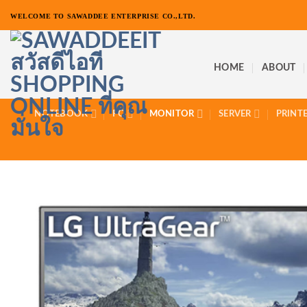
ข้าม
WELCOME TO SAWADDEE ENTERPRISE CO.,LTD.
ไป
ยัง
เนื้อหา
HOME
ABOUT
NOTEBOOK
PC
MONITOR
SERVER
PRINT