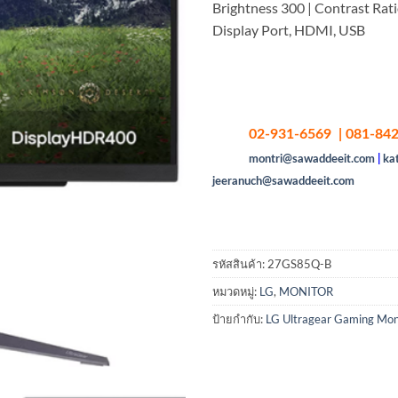
Brightness 300 | Contrast Rati
Display Port, HDMI, USB
02-931-6569 | 081-842
montri@sawaddeeit.com
|
ka
jeeranuch@sawaddeeit.com
รหัสสินค้า:
27GS85Q-B
หมวดหมู่:
LG
,
MONITOR
ป้ายกำกับ:
LG Ultragear Gaming Mon