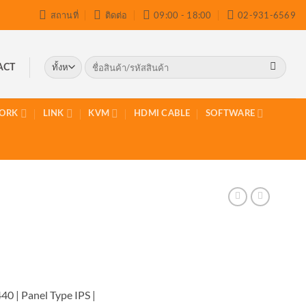
สถานที่
ติดต่อ
09:00 - 18:00
02-931-6569
ค้นหา:
ACT
ORK
LINK
KVM
HDMI CABLE
SOFTWARE
40 | Panel Type IPS |