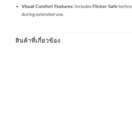
Includes
technol
Visual Comfort Features:
Flicker Safe
during extended use.
สินค้าที่เกี่ยวข้อง