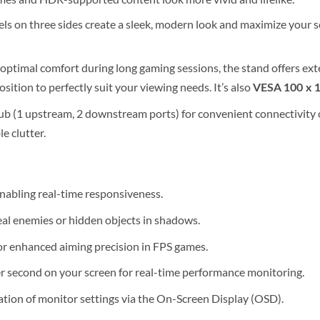
els on three sides create a sleek, modern look and maximize your sc
optimal comfort during long gaming sessions, the stand offers ex
sition to perfectly suit your viewing needs. It’s also
VESA 100 x 
ub (1 upstream, 2 downstream ports) for convenient connectivity 
e clutter.
nabling real-time responsiveness.
eal enemies or hidden objects in shadows.
or enhanced aiming precision in FPS games.
r second on your screen for real-time performance monitoring.
tion of monitor settings via the On-Screen Display (OSD).