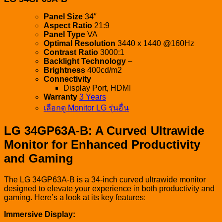
Panel Size
34″
Aspect Ratio
21:9
Panel Type
VA
Optimal Resolution
3440 x 1440 @160Hz
Contrast Ratio
3000:1
Backlight Technology
–
Brightness
400cd/m2
Connectivity
Display Port, HDMI
Warranty
3 Years
เลือกดู Monitor LG รุ่นอื่น
LG 34GP63A-B: A Curved Ultrawide
Monitor for Enhanced Productivity
and Gaming
The LG 34GP63A-B is a 34-inch curved ultrawide monitor
designed to elevate your experience in both productivity and
gaming. Here’s a look at its key features:
Immersive Display: