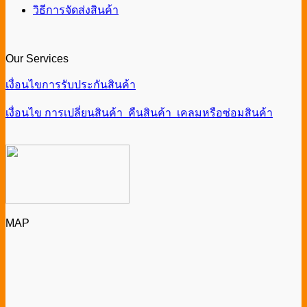
วิธีการจัดส่งสินค้า
Our Services
เงื่อนไขการรับประกันสินค้า
เงื่อนไข การเปลี่ยนสินค้า คืนสินค้า เคลมหรือซ่อมสินค้า
MAP