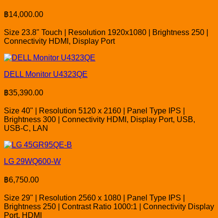
฿
14,000.00
Size 23.8" Touch | Resolution 1920x1080 | Brightness 250 |
Connectivity HDMI, Display Port
DELL Monitor U4323QE
฿
35,390.00
Size 40" | Resolution 5120 x 2160 | Panel Type IPS |
Brightness 300 | Connectivity HDMI, Display Port, USB,
USB-C, LAN
LG 29WQ600-W
฿
6,750.00
Size 29" | Resolution 2560 x 1080 | Panel Type IPS |
Brightness 250 | Contrast Ratio 1000:1 | Connectivity Display
Port, HDMI