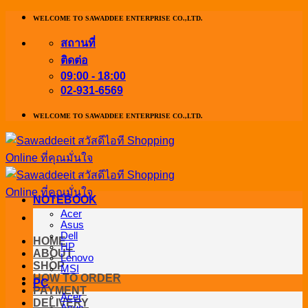
ข้าม
WELCOME TO SAWADDEE ENTERPRISE CO.,LTD.
ไป
สถานที่
ยัง
ติดต่อ
เนื้อหา
09:00 - 18:00
02-931-6569
WELCOME TO SAWADDEE ENTERPRISE CO.,LTD.
NOTEBOOK
Acer
Asus
Dell
HOME
HP
ABOUT
Lenovo
SHOP
MSI
HOW TO ORDER
PC
PAYMENT
Acer
DELIVERY