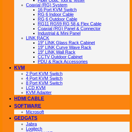
Fiber Optic Tool & Tester
Coaxial (RG) System
16 Port KVM Switch
RG 6 Indoor Cable
RG 6 Outdoor Cable
RG11 RG59 RG 58 & Flex Cable
Coaxial (RG) Panel & Connector
Industrial & Mini Panel
LINK RACK
19″ LINK Glass Rack Cabinet
19” LINK Curve Wave Rack
19″ LINK Wall Rack
CCTV Outdoor Cabinet
PDU & Rack Accessories
KVM
2 Port KVM Switch
4 Port KVM Switch
8 Port KVM Switch
LCD KVM
KVM Adapter
HDMI CABLE
SOFTWARE
Microsoft
GEDGATS
Jabra
Logitech