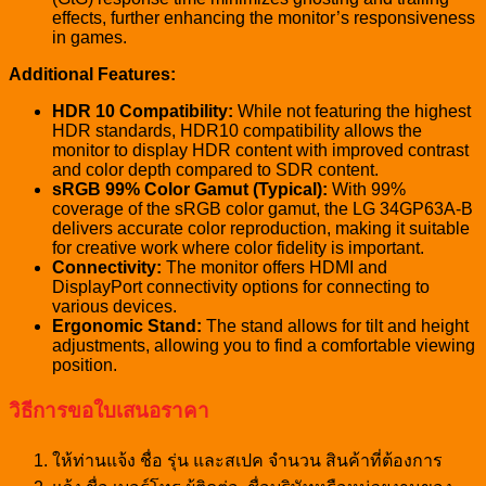
effects, further enhancing the monitor’s responsiveness
in games.
Additional Features:
HDR 10 Compatibility:
While not featuring the highest
HDR standards, HDR10 compatibility allows the
monitor to display HDR content with improved contrast
and color depth compared to SDR content.
sRGB 99% Color Gamut (Typical):
With 99%
coverage of the sRGB color gamut, the LG 34GP63A-B
delivers accurate color reproduction, making it suitable
for creative work where color fidelity is important.
Connectivity:
The monitor offers HDMI and
DisplayPort connectivity options for connecting to
various devices.
Ergonomic Stand:
The stand allows for tilt and height
adjustments, allowing you to find a comfortable viewing
position.
วิธีการขอใบเสนอราคา
ให้ท่านแจ้ง ชื่อ รุ่น และสเปค จำนวน สินค้าที่ต้องการ