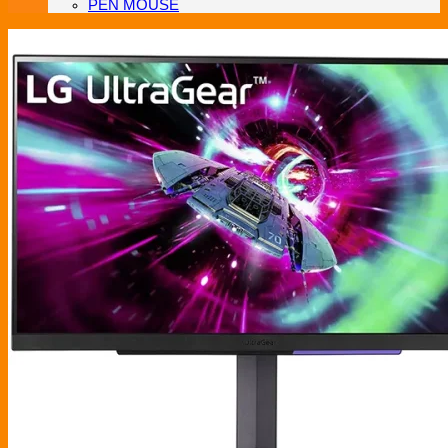
PEN MOUSE