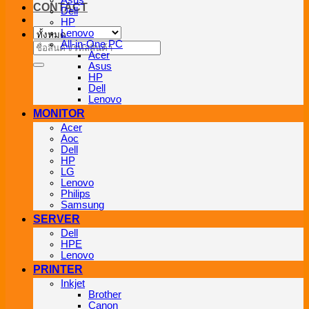
Asus
CONTACT
Dell
HP
Lenovo
All-in-One PC
ค้นหา:
Acer
Asus
HP
Dell
Lenovo
MONITOR
Acer
Aoc
Dell
HP
LG
Lenovo
Philips
Samsung
SERVER
Dell
HPE
Lenovo
PRINTER
Inkjet
Brother
Canon