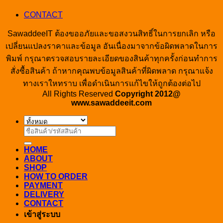
CONTACT
SawaddeeIT ต้องขออภัยและขอสงวนสิทธิ์ในการยกเลิก หรือ
เปลี่ยนแปลงราคาและข้อมูล อันเนื่องมาจากข้อผิดพลาดในการ
พิมพ์ กรุณาตรวจสอบรายละเอียดของสินค้าทุกครั้งก่อนทำการ
สั่งซื้อสินค้า ถ้าหากคุณพบข้อมูลสินค้าที่ผิดพลาด กรุณาแจ้ง
ทางเราใหทราบ เพื่อดำเนินการแก้ไขให้ถูกต้องต่อไป
All Rights Reserved
Copyright 2012@
www.sawaddeeit.com
ค้นหา:
HOME
ABOUT
SHOP
HOW TO ORDER
PAYMENT
DELIVERY
CONTACT
เข้าสู่ระบบ