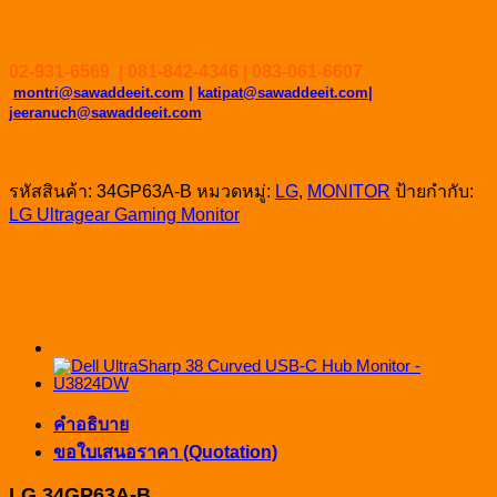
02-931-6569 | 081-842-4346 | 083-061-6607
montri@sawaddeeit.com
|
katipat@sawaddeeit.com|
jeeranuch@sawaddeeit.com
รหัสสินค้า:
34GP63A-B
หมวดหมู่:
LG
,
MONITOR
ป้ายกำกับ:
LG Ultragear Gaming Monitor
คำอธิบาย
ขอใบเสนอราคา (Quotation)
LG 34GP63A-B