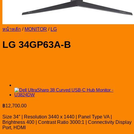
หน้าหลัก
/
MONITOR
/
LG
LG 34GP63A-B
฿
12,700.00
Size 34″ | Resolution 3440 x 1440 | Panel Type VA |
Brightness 400 | Contrast Ratio 3000:1 | Connectivity Display
Port, HDMI