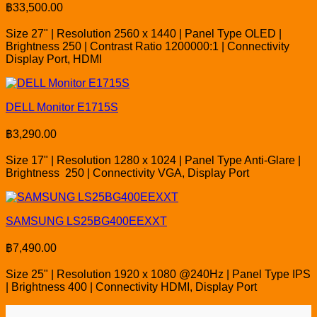
฿
33,500.00
Size 27" | Resolution 2560 x 1440 | Panel Type OLED |
Brightness 250 | Contrast Ratio 1200000:1 | Connectivity
Display Port, HDMI
DELL Monitor E1715S
฿
3,290.00
Size 17" | Resolution 1280 x 1024 | Panel Type Anti-Glare |
Brightness 250 | Connectivity VGA, Display Port
SAMSUNG LS25BG400EEXXT
฿
7,490.00
Size 25" | Resolution 1920 x 1080 @240Hz | Panel Type IPS
| Brightness 400 | Connectivity HDMI, Display Port