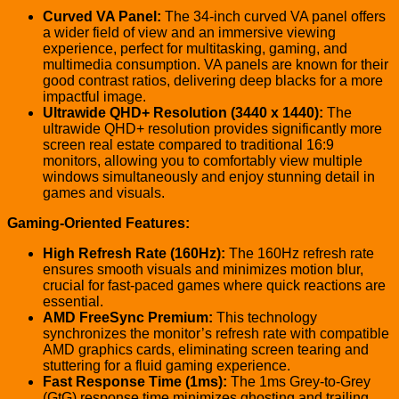
Curved VA Panel:
The 34-inch curved VA panel offers
a wider field of view and an immersive viewing
experience, perfect for multitasking, gaming, and
multimedia consumption. VA panels are known for their
good contrast ratios, delivering deep blacks for a more
impactful image.
Ultrawide QHD+ Resolution (3440 x 1440):
The
ultrawide QHD+ resolution provides significantly more
screen real estate compared to traditional 16:9
monitors, allowing you to comfortably view multiple
windows simultaneously and enjoy stunning detail in
games and visuals.
Gaming-Oriented Features:
High Refresh Rate (160Hz):
The 160Hz refresh rate
ensures smooth visuals and minimizes motion blur,
crucial for fast-paced games where quick reactions are
essential.
AMD FreeSync Premium:
This technology
synchronizes the monitor’s refresh rate with compatible
AMD graphics cards, eliminating screen tearing and
stuttering for a fluid gaming experience.
Fast Response Time (1ms):
The 1ms Grey-to-Grey
(GtG) response time minimizes ghosting and trailing