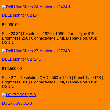
DELL Monitor U2424H
฿
6,990.00
Size 23.8" | Resolution 1920 x 1080 | Panel Type IPS |
Brightness 250 | Connectivity HDMI, Display Port, USB,
USB-C
DELL Monitor U2724D
฿
12,590.00
Size 27" | Resolution QHD 2560 x 1440 | Panel Type IPS |
Brightness 350 | Connectivity HDMI, Display Port, USB,
USB-C
LG 27GS95QE-B