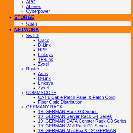
APC
Ablerex
Cyberpower
STORGE
Qnap
NETWORK
Switch
Cisco
D-Link
HPE
Linksys
TP-Link
Zyxel
Router
Asus
D-Link
Linksys
Zyxel
COMMSCOPE
CAT 6 Cable Patch Panel & Patch Cord
Fiber Optic Distribution
GERMANY RACK
19” GERMAN Rack G3 Series
19” GERMAN Server Rack G4 Series
19” GERMAN DATA Cennter Rack G8 Series
19” GERMAN Wall Rack G1 Series
19″ GERMAN Mini Box & 19″ GERMAN