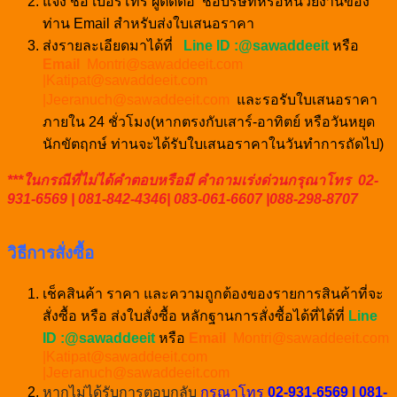
แจ้ง ชื่อ เบอร์โทร ผู้ติดต่อ ชื่อบริษัทหรือหน่วยงานของ
ท่าน Email สำหรับส่งใบเสนอราคา
ส่งรายละเอียดมาได้ที่
Line ID :@sawaddeeit
หรือ
Email
Montri@sawaddeeit.com
|Katipat@sawaddeeit.com
|Jeeranuch@sawaddeeit.com
และรอรับใบเสนอราคา
ภายใน 24 ชั่วโมง(หากตรงกับเสาร์-อาทิตย์ หรือวันหยุด
นักขัตฤกษ์ ท่านจะได้รับใบเสนอราคาในวันทำการถัดไป)
***ในกรณีที่ไม่ได้คำตอบหรือมี คำถามเร่งด่วนกรุณาโทร 02-
931-6569 | 081-842-4346| 083-061-6607 |088-298-8707
วิธีการสั่งซื้อ
เช็คสินค้า ราคา และความถูกต้องของรายการสินค้าที่จะ
สั่งซื้อ หรือ ส่งใบสั่งซื้อ หลักฐานการสั่งซื้อได้ที่ได้ที่
Line
ID :@sawaddeeit
หรือ
Email
Montri@sawaddeeit.com
|Katipat@sawaddeeit.com
|Jeeranuch@sawaddeeit.com
หากไม่ได้รับการตอบกลับ
กรุณาโทร
02-931-6569 | 081-