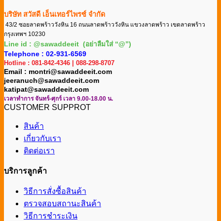
บริษัท สวัสดี เอ็นเทอร์ไพรซ์ จำกัด
43/2 ซอยลาดพร้าววังหิน 16 ถนนลาดพร้าววังหิน แขวงลาดพร้าว เขตลาดพร้าว
กรุงเทพฯ 10230
Line id : @sawaddeeit (อย่าลืมใส่ “@”)
Telephone : 02-931-6569
Hotline : 081-842-4346 | 088-298-8707
Email : montri@sawaddeeit.com
jeeranuch@sawaddeeit.com
katipat@sawaddeeit.com
เวลาทำการ จันทร์-ศุกร์ เวลา 9.00-18.00 น.
CUSTOMER SUPPROT
สินค้า
เกี่ยวกับเรา
ติดต่อเรา
บริการลูกค้า
วิธีการสั่งซื้อสินค้า
ตรวจสอบสถานะสินค้า
วิธีการชำระเงิน