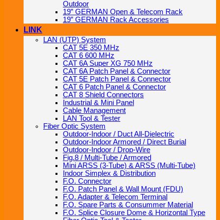
Outdoor
19” GERMAN Open & Telecom Rack
19” GERMAN Rack Accessories
LINK
LAN (UTP) System
CAT 5E 350 MHz
CAT 6 600 MHz
CAT 6A Super XG 750 MHz
CAT 6A Patch Panel & Connector
CAT 5E Patch Panel & Connector
CAT 6 Patch Panel & Connector
CAT 8 Shield Connectors
Industrial & Mini Panel
Cable Management
LAN Tool & Tester
Fiber Optic System
Outdoor-Indoor / Duct All-Dielectric
Outdoor-Indoor Armored / Direct Burial
Outdoor-Indoor / Drop-Wire
Fig.8 / Multi-Tube / Armored
Mini ARSS (3-Tube) & ARSS (Multi-Tube)
Indoor Simplex & Distribution
F.O. Connector
F.O. Patch Panel & Wall Mount (FDU)
F.O. Adapter & Telecom Terminal
F.O. Spare Parts & Consummer Material
F.O. Splice Closure Dome & Horizontal Type