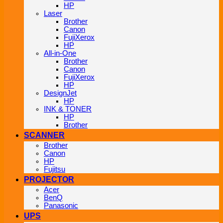
HP
Laser
Brother
Canon
FujiXerox
HP
All-in-One
Brother
Canon
FujiXerox
HP
DesignJet
HP
INK & TONER
HP
Brother
SCANNER
Brother
Canon
HP
Fujitsu
PROJECTOR
Acer
BenQ
Panasonic
UPS