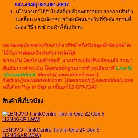
842-4346| 083-061-6607
เมื่อทางเราได้รับใบสั่งซื้อแล้วจะตรวจสอบรายการสินค้า
ในสต็อก และแจ้งกลบ พร้อมนัดหมายวันที่จัดส่ง สถานที่
จัดส่ง วิธีการชำระเงินให้แก่ท่าน
หมายเหตุ (หากตรงกับเสาร์-อาทิตย์ หรือวันหยุดนักขัตฤกษ์ จะ
ได้รับการติดต่อในวันทำการถัดไป)
ชำระเงิน โดยโอนเข้าบัญชี หากชำระเงินเรียบร้อยแล้ว กรุณา
ยืนยันการชำระเงิน โดยส่งหลักฐานการชำระเงินมาที่
Line ID
:@sawaddeeit
Montri@sawaddeeit.com |
Katipat@sawaddeeit.com |Jeeranuch@sawaddeeit.com
หรือFax Pay in Slip มาที่เบอร์ 02-070-7143
สินค้าที่เกี่ยวข้อง
LENOVO ThinkCentre Tiny-In-One 24 Gen 5
(12NBGAR1WW)